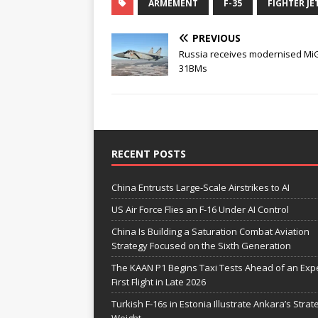
ARMEMENT
F-35
FIGHTER JE
PREVIOUS
Russia receives modernised Mi
31BMs
RECENT POSTS
China Entrusts Large-Scale Airstrikes to AI
US Air Force Flies an F-16 Under AI Control
China Is Building a Saturation Combat Aviation
Strategy Focused on the Sixth Generation
The KAAN P1 Begins Taxi Tests Ahead of an Exp
First Flight in Late 2026
Turkish F-16s in Estonia Illustrate Ankara’s Strat