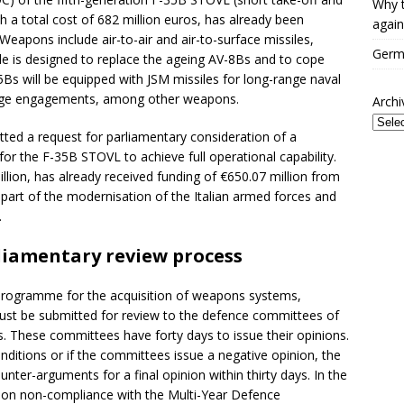
Why t
th a total cost of 682 million euros, has already been
again
 Weapons include air-to-air and air-to-surface missiles,
Germa
e is designed to replace the ageing AV-8Bs and to cope
Bs will be equipped with JSM missiles for long-range naval
ange engagements, among other weapons.
Archi
tted a request for parliamentary consideration of a
 the F-35B STOVL to achieve full operational capability.
llion, has already received funding of €650.07 million from
s part of the modernisation of the Italian armed forces and
.
liamentary review process
y programme for the acquisition of weapons systems,
must be submitted for review to the defence committees of
. These committees have forty days to issue their opinions.
nditions or if the committees issue a negative opinion, the
nter-arguments for a final opinion within thirty days. In the
 on non-compliance with the Multi-Year Defence