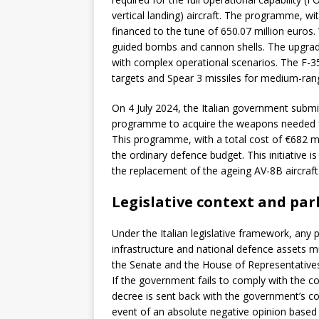
vertical landing) aircraft. The programme, wi
financed to the tune of 650.07 million euros.
guided bombs and cannon shells. The upgrad
with complex operational scenarios. The F-35
targets and Spear 3 missiles for medium-r
On 4 July 2024, the Italian government submi
programme to acquire the weapons needed for
This programme, with a total cost of €682 mi
the ordinary defence budget. This initiative i
the replacement of the ageing AV-8B aircraft
Legislative context and par
Under the Italian legislative framework, an
infrastructure and national defence assets 
the Senate and the House of Representatives
If the government fails to comply with the co
decree is sent back with the government’s cou
event of an absolute negative opinion based