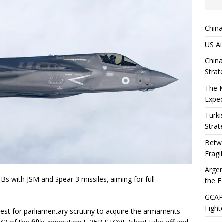
China
US Ai
China
Strat
The 
Expec
Turki
Strat
Betwe
Fragi
Argen
35Bs with JSM and Spear 3 missiles, aiming for full
the F
GCAP 
Fight
est for parliamentary scrutiny to acquire the armaments
(FOC) of the fifth-generation F-35B STOVL (short take-off and