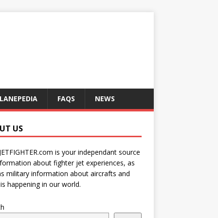
LANEPEDIA
FAQS
NEWS
UT US
JETFIGHTER.com is your independant source
nformation about fighter jet experiences, as
as military information about aircrafts and
is happening in our world.
ch