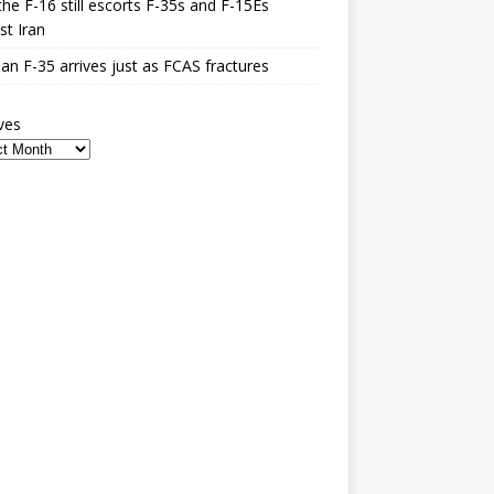
he F-16 still escorts F-35s and F-15Es
st Iran
n F-35 arrives just as FCAS fractures
ves