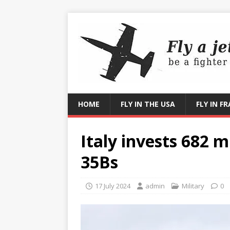
HOME
FLY IN THE USA
FLY IN F
Italy invests 682 mi
35Bs
17 July 2024
admin
Military
0