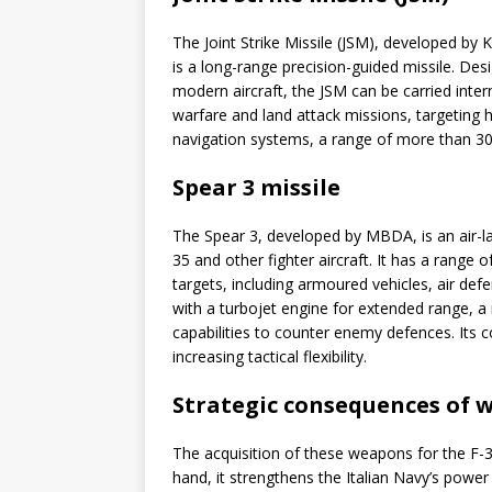
The Joint Strike Missile (JSM), developed b
is a long-range precision-guided missile. Des
modern aircraft, the JSM can be carried intern
warfare and land attack missions, targeting 
navigation systems, a range of more than 300 
Spear 3 missile
The Spear 3, developed by MBDA, is an air-la
35 and other fighter aircraft. It has a range
targets, including armoured vehicles, air def
with a turbojet engine for extended range, a
capabilities to counter enemy defences. Its c
increasing tactical flexibility.
Strategic consequences of 
The acquisition of these weapons for the F-3
hand, it strengthens the Italian Navy’s power 