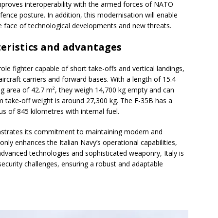
mproves interoperability with the armed forces of NATO
efence posture. In addition, this modernisation will enable
the face of technological developments and new threats.
teristics and advantages
le fighter capable of short take-offs and vertical landings,
aircraft carriers and forward bases. With a length of 15.4
g area of 42.7 m², they weigh 14,700 kg empty and can
um take-off weight is around 27,300 kg. The F-35B has a
 of 845 kilometres with internal fuel.
nstrates its commitment to maintaining modern and
nly enhances the Italian Navy’s operational capabilities,
advanced technologies and sophisticated weaponry, Italy is
 security challenges, ensuring a robust and adaptable