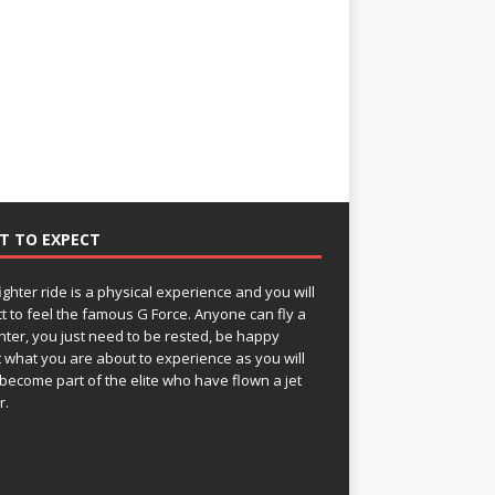
T TO EXPECT
fighter ride is a physical experience and you will
t to feel the famous G Force. Anyone can fly a
ghter, you just need to be rested, be happy
 what you are about to experience as you will
become part of the elite who have flown a jet
r.