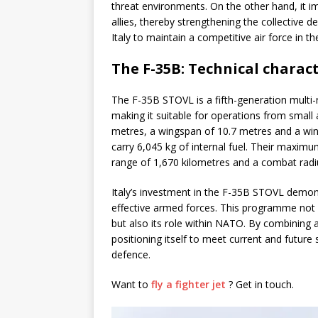
threat environments. On the other hand, it i
allies, thereby strengthening the collective d
Italy to maintain a competitive air force in 
The F-35B: Technical charac
The F-35B STOVL is a fifth-generation multi-ro
making it suitable for operations from small 
metres, a wingspan of 10.7 metres and a win
carry 6,045 kg of internal fuel. Their maxim
range of 1,670 kilometres and a combat radius
Italy’s investment in the F-35B STOVL demo
effective armed forces. This programme not o
but also its role within NATO. By combining 
positioning itself to meet current and future
defence.
Want to
fly a fighter jet
? Get in touch.