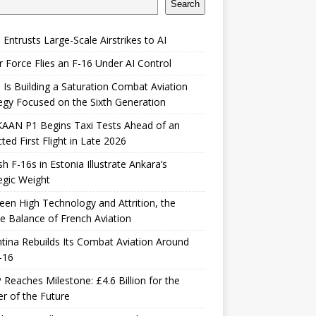
Search
 Entrusts Large-Scale Airstrikes to AI
r Force Flies an F-16 Under AI Control
 Is Building a Saturation Combat Aviation
egy Focused on the Sixth Generation
KAAN P1 Begins Taxi Tests Ahead of an
ted First Flight in Late 2026
sh F-16s in Estonia Illustrate Ankara’s
egic Weight
en High Technology and Attrition, the
le Balance of French Aviation
tina Rebuilds Its Combat Aviation Around
-16
Reaches Milestone: £4.6 Billion for the
er of the Future