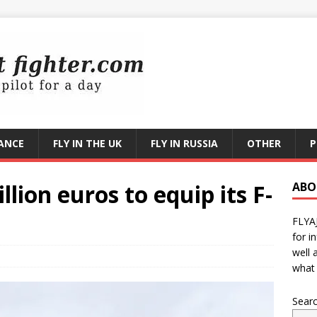
RANCE
FLY IN THE UK
FLY IN RUSSIA
OTHER
P
llion euros to equip its F-
ABO
FLYA
for i
well 
what 
Sear