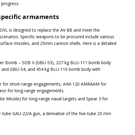
progress.
specific armaments
L is designed to replace the AV-8B and meet the
 scenarios. Specific weapons to be procured include various
surface missiles, and 25mm cannon shells. Here is a detailed
ter Bomb – SDB II (GBU-53), 227 kg BLU-111 bomb body
38 and GBU-54, and 454 kg BLU-110 bomb body with
nder for short-range engagements, AIM-120 AMRAAM for
or for long-range engagements.
rike Missile) for long-range naval targets and Spear 3 for
r-tube GAU-22/A gun, a derivative of the five-tube 25 mm