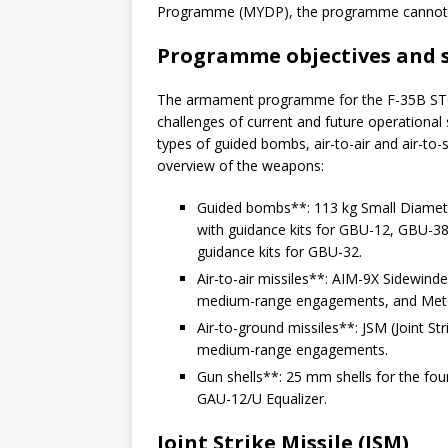
Programme (MYDP), the programme cannot 
Programme objectives and 
The armament programme for the F-35B STOV
challenges of current and future operational
types of guided bombs, air-to-air and air-to-
overview of the weapons:
Guided bombs**: 113 kg Small Diame
with guidance kits for GBU-12, GBU-
guidance kits for GBU-32.
Air-to-air missiles**: AIM-9X Sidewi
medium-range engagements, and Mete
Air-to-ground missiles**: JSM (Joint St
medium-range engagements.
Gun shells**: 25 mm shells for the fou
GAU-12/U Equalizer.
Joint Strike Missile (JSM)