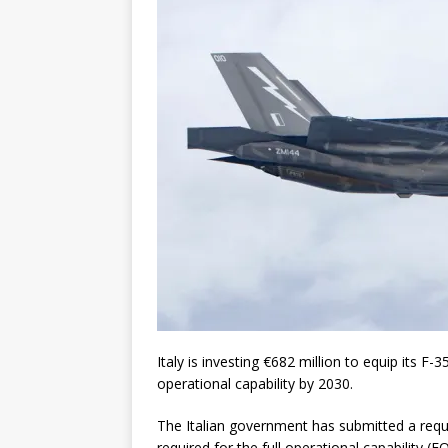
Italy is investing €682 million to equip its F-
operational capability by 2030.
The Italian government has submitted a requ
required for the full operational capability 