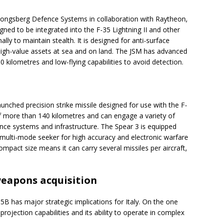
y Kongsberg Defence Systems in collaboration with Raytheon,
igned to be integrated into the F-35 Lightning II and other
ally to maintain stealth. It is designed for anti-surface
high-value assets at sea and on land. The JSM has advanced
kilometres and low-flying capabilities to avoid detection.
unched precision strike missile designed for use with the F-
 of more than 140 kilometres and can engage a variety of
ence systems and infrastructure. The Spear 3 is equipped
 multi-mode seeker for high accuracy and electronic warfare
ompact size means it can carry several missiles per aircraft,
weapons acquisition
5B has major strategic implications for Italy. On the one
projection capabilities and its ability to operate in complex