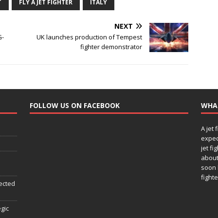
T
FLY A JET FIGHTER
ITALY
NEXT
G-
UK launches production of Tempest
fighter demonstrator
FOLLOW US ON FACEBOOK
WHA
A jet 
expec
jet fi
about
soon 
fighte
ected
egic