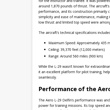
for the instructor and trainee. It was powere
around 1,870 pounds of thrust. The aircraft
performance, and its construction primarily c
simplicity and ease of maintenance, making it 
low thrust and limited top speed were among
The aircraft’s technical specifications included
Maximum Speed: Approximately 435 m
Ceiling: 39,370 feet (12,000 meters)
Range: Around 560 miles (900 km)
While the L-29 wasn’t known for extraordinary
it an excellent platform for pilot training, he
seamlessly.
Performance of the Aero
The Aero L-29 Delfin’s performance was anc
power for training missions. Its top speed and