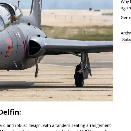
Why t
again
Germa
Archi
Delfin:
ward and robust design, with a tandem seating arrangement