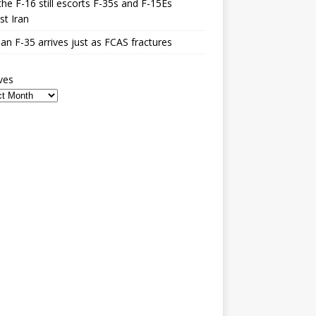
he F-16 still escorts F-35s and F-15Es
st Iran
n F-35 arrives just as FCAS fractures
ves