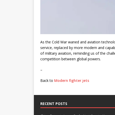
As the Cold War waned and aviation technolo
service, replaced by more modern and capable 
of military aviation, reminding us of the cha
competition between global powers.
–
Back to
Modern fighter jets
RECENT POSTS