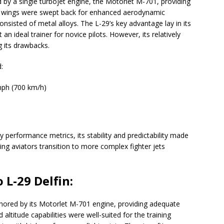
d by a single turbojet engine, the Motorlet M-701, providing
’s wings were swept back for enhanced aerodynamic
onsisted of metal alloys. The L-29’s key advantage lay in its
an ideal trainer for novice pilots. However, its relatively
 its drawbacks.
:
ph (700 km/h)
 performance metrics, its stability and predictability made
lping aviators transition to more complex fighter jets
 L-29 Delfin:
hored by its Motorlet M-701 engine, providing adequate
 altitude capabilities were well-suited for the training