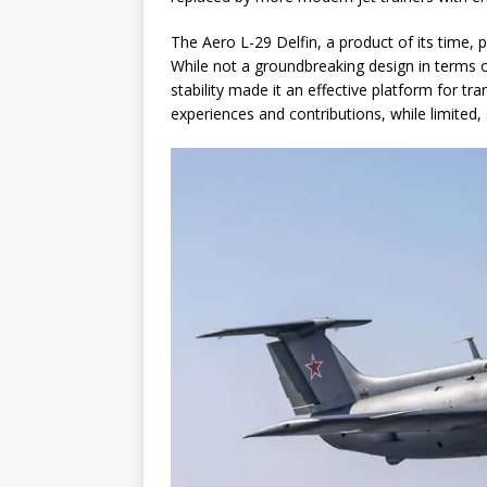
The Aero L-29 Delfin, a product of its time, pl
While not a groundbreaking design in terms o
stability made it an effective platform for tr
experiences and contributions, while limited, 