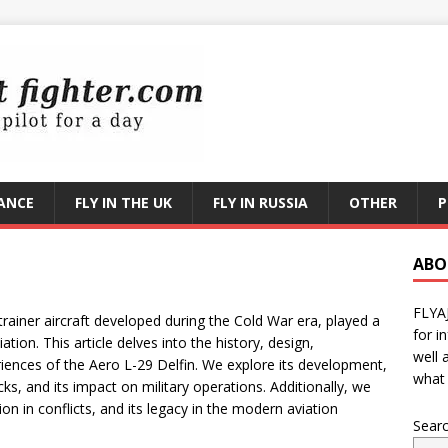
RANCE
FLY IN THE UK
FLY IN RUSSIA
OTHER
P
ABO
FLYA
trainer aircraft developed during the Cold War era, played a
for i
viation. This article delves into the history, design,
well 
iences of the Aero L-29 Delfin. We explore its development,
what 
ks, and its impact on military operations. Additionally, we
ion in conflicts, and its legacy in the modern aviation
Sear