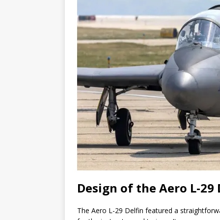
Design of the Aero L-29 
The Aero L-29 Delfin featured a straightfor