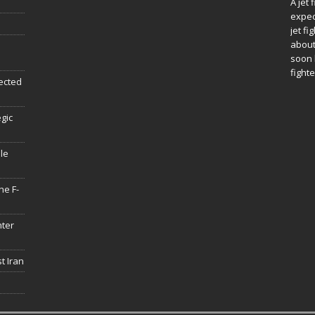
A jet 
expec
jet fi
about
soon 
fighte
ected
egic
le
he F-
hter
t Iran