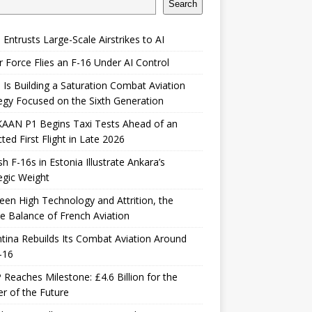
Search
 Entrusts Large-Scale Airstrikes to AI
r Force Flies an F-16 Under AI Control
 Is Building a Saturation Combat Aviation
egy Focused on the Sixth Generation
KAAN P1 Begins Taxi Tests Ahead of an
ted First Flight in Late 2026
sh F-16s in Estonia Illustrate Ankara’s
egic Weight
en High Technology and Attrition, the
le Balance of French Aviation
tina Rebuilds Its Combat Aviation Around
-16
Reaches Milestone: £4.6 Billion for the
er of the Future