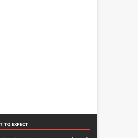
T TO EXPECT