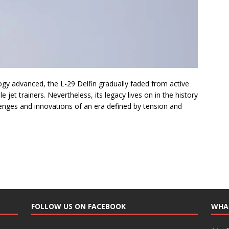
gy advanced, the L-29 Delfin gradually faded from active
jet trainers. Nevertheless, its legacy lives on in the history
llenges and innovations of an era defined by tension and
FOLLOW US ON FACEBOOK
WHA