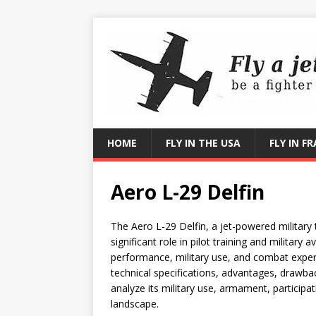
HOME
FLY IN THE USA
FLY IN F
Aero L-29 Delfin
The Aero L-29 Delfin, a jet-powered military 
significant role in pilot training and military a
performance, military use, and combat exper
technical specifications, advantages, drawbac
analyze its military use, armament, participat
landscape.