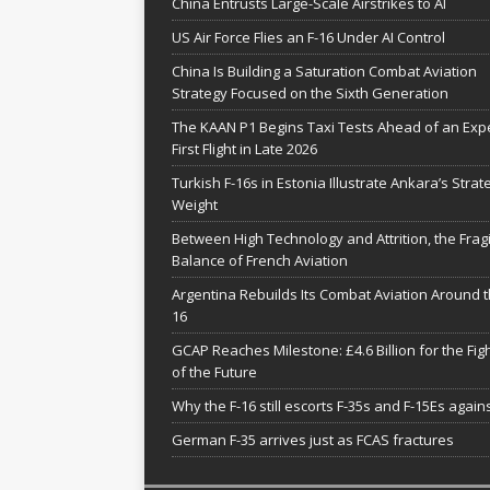
China Entrusts Large-Scale Airstrikes to AI
US Air Force Flies an F-16 Under AI Control
China Is Building a Saturation Combat Aviation
Strategy Focused on the Sixth Generation
The KAAN P1 Begins Taxi Tests Ahead of an Exp
First Flight in Late 2026
Turkish F-16s in Estonia Illustrate Ankara’s Strat
Weight
Between High Technology and Attrition, the Fragi
Balance of French Aviation
Argentina Rebuilds Its Combat Aviation Around t
16
GCAP Reaches Milestone: £4.6 Billion for the Fig
of the Future
Why the F-16 still escorts F-35s and F-15Es agains
German F-35 arrives just as FCAS fractures