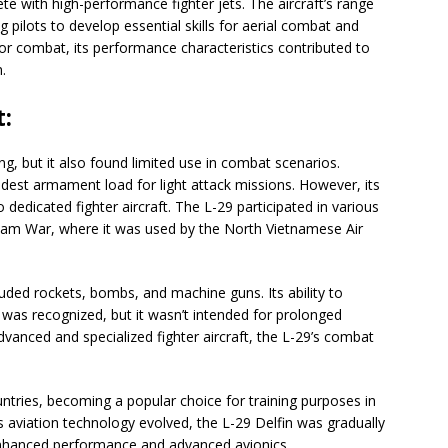
e with high-performance fighter jets. The aircraft’s range
g pilots to develop essential skills for aerial combat and
r combat, its performance characteristics contributed to
.
:
ing, but it also found limited use in combat scenarios.
odest armament load for light attack missions. However, its
dedicated fighter aircraft. The L-29 participated in various
etnam War, where it was used by the North Vietnamese Air
luded rockets, bombs, and machine guns. Its ability to
s was recognized, but it wasn’t intended for prolonged
anced and specialized fighter aircraft, the L-29’s combat
untries, becoming a popular choice for training purposes in
 aviation technology evolved, the L-29 Delfin was gradually
enhanced performance and advanced avionics.