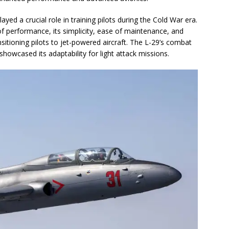
ayed a crucial role in training pilots during the Cold War era.
f performance, its simplicity, ease of maintenance, and
ansitioning pilots to jet-powered aircraft. The L-29’s combat
showcased its adaptability for light attack missions.