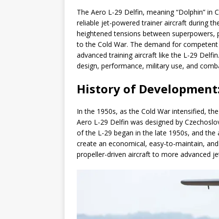
The Aero L-29 Delfin, meaning “Dolphin” in 
reliable jet-powered trainer aircraft during 
heightened tensions between superpowers, par
to the Cold War. The demand for competent 
advanced training aircraft like the L-29 Delfin
design, performance, military use, and combat
History of Development
In the 1950s, as the Cold War intensified, th
Aero L-29 Delfin was designed by Czechoslov
of the L-29 began in the late 1950s, and the a
create an economical, easy-to-maintain, and c
propeller-driven aircraft to more advanced j