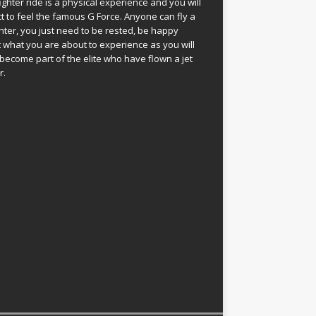
fighter ride is a physical experience and you will
t to feel the famous G Force. Anyone can fly a
ghter, you just need to be rested, be happy
 what you are about to experience as you will
become part of the elite who have flown a jet
r.