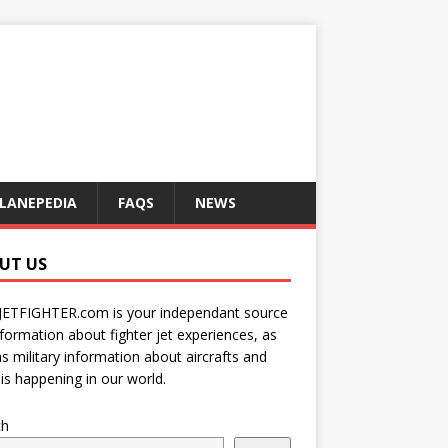
LANEPEDIA
FAQS
NEWS
UT US
JETFIGHTER.com is your independant source
nformation about fighter jet experiences, as
as military information about aircrafts and
is happening in our world.
ch