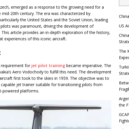
Czech, emerged as a response to the growing need for a
the mid-20th century. The era was characterized by
China
ticularly the United States and the Soviet Union, leading
US Ai
pilots was paramount, driving the development of
. This article provides an in-depth exploration of the history,
China
 experiences of this iconic aircraft.
Strat
:
The 
Expec
e requirement for
jet pilot training
became imperative. The
Turki
akia’s Aero Vodochody to fulfill this need. The development
Strat
ircraft first took to the skies in 1959. The objective was to
Betwe
apable jet trainer suitable for transitioning pilots from
Fragi
et-powered platforms.
Argen
the F
GCAP 
Fight