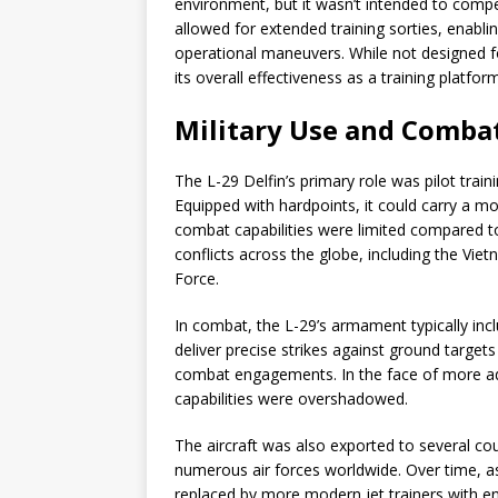
environment, but it wasn’t intended to compet
allowed for extended training sorties, enablin
operational maneuvers. While not designed fo
its overall effectiveness as a training platform
Military Use and Combat
The L-29 Delfin’s primary role was pilot train
Equipped with hardpoints, it could carry a m
combat capabilities were limited compared to 
conflicts across the globe, including the Vi
Force.
In combat, the L-29’s armament typically inc
deliver precise strikes against ground target
combat engagements. In the face of more adv
capabilities were overshadowed.
The aircraft was also exported to several co
numerous air forces worldwide. Over time, as
replaced by more modern jet trainers with 