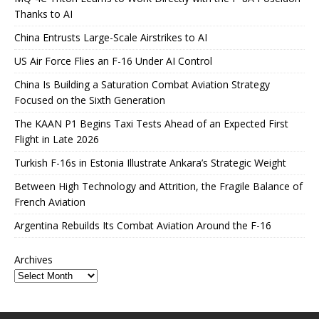
Thanks to AI
China Entrusts Large-Scale Airstrikes to AI
US Air Force Flies an F-16 Under AI Control
China Is Building a Saturation Combat Aviation Strategy
Focused on the Sixth Generation
The KAAN P1 Begins Taxi Tests Ahead of an Expected First
Flight in Late 2026
Turkish F-16s in Estonia Illustrate Ankara’s Strategic Weight
Between High Technology and Attrition, the Fragile Balance of
French Aviation
Argentina Rebuilds Its Combat Aviation Around the F-16
Archives