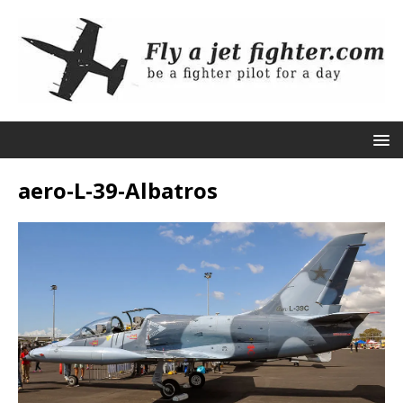
aero-L-39-Albatros