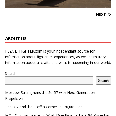
NEXT
ABOUT US
FLYAJETFIGHTER.com is your independant source for
information about fighter jet experiences, as well as military
information about aircrafts and what is happening in our world.
Search
Search
Moscow Strengthens the Su-57 with Next-Generation
Propulsion
The U-2 and the “Coffin Corner” at 70,000 Feet
MQ-4C Triton Learns to Work Directly with the P-8A Poseidon