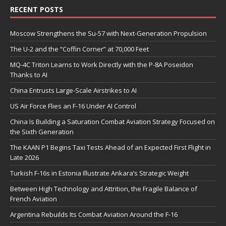
RECENT POSTS
Moscow Strengthens the Su-57 with Next-Generation Propulsion
The U-2 and the “Coffin Corner” at 70,000 Feet
MQ-4C Triton Learns to Work Directly with the P-8A Poseidon
Thanks to AI
China Entrusts Large-Scale Airstrikes to AI
US Air Force Flies an F-16 Under AI Control
China Is Building a Saturation Combat Aviation Strategy Focused on
the Sixth Generation
The KAAN P1 Begins Taxi Tests Ahead of an Expected First Flight in
Late 2026
Turkish F-16s in Estonia Illustrate Ankara’s Strategic Weight
Between High Technology and Attrition, the Fragile Balance of
French Aviation
Argentina Rebuilds Its Combat Aviation Around the F-16