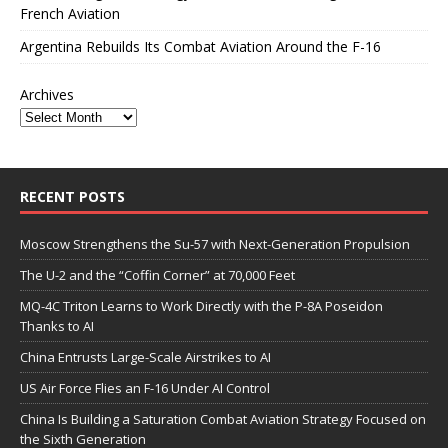
French Aviation
Argentina Rebuilds Its Combat Aviation Around the F-16
Archives
RECENT POSTS
Moscow Strengthens the Su-57 with Next-Generation Propulsion
The U-2 and the “Coffin Corner” at 70,000 Feet
MQ-4C Triton Learns to Work Directly with the P-8A Poseidon
Thanks to AI
China Entrusts Large-Scale Airstrikes to AI
US Air Force Flies an F-16 Under AI Control
China Is Building a Saturation Combat Aviation Strategy Focused on
the Sixth Generation