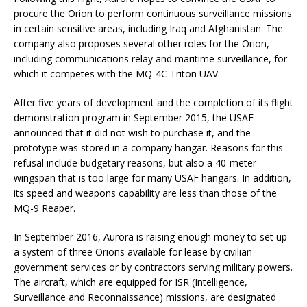
procure the Orion to perform continuous surveillance missions
in certain sensitive areas, including Iraq and Afghanistan. The
company also proposes several other roles for the Orion,
including communications relay and maritime surveillance, for
which it competes with the MQ-4C Triton UAV.
After five years of development and the completion of its flight
demonstration program in September 2015, the USAF
announced that it did not wish to purchase it, and the
prototype was stored in a company hangar. Reasons for this
refusal include budgetary reasons, but also a 40-meter
wingspan that is too large for many USAF hangars. In addition,
its speed and weapons capability are less than those of the
MQ-9 Reaper.
In September 2016, Aurora is raising enough money to set up
a system of three Orions available for lease by civilian
government services or by contractors serving military powers.
The aircraft, which are equipped for ISR (Intelligence,
Surveillance and Reconnaissance) missions, are designated