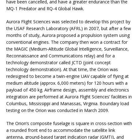
have been cancelled, and have a greater endurance than the
MQ-1 Predator and RQ-4 Global Hawk.
Aurora Flight Sciences was selected to develop this project by
the USAF Research Laboratory (AFRL) in 2007, but after a few
months of study, Aurora proposed a propulsion system using
conventional engines. The company then won a contract for
the MAGIC (Medium-Altitude Global Intelligence, Surveillance,
Reconnaissance and Communications relay) and for a
technology demonstrator called JCTD (joint concept
technology demonstration). At that time, the Orion was
redesigned to become a twin-engine UAV capable of flying at
medium altitude (approx. 6,000 meters) for 120 hours with a
payload of 450 kg. Airframe design, assembly and electronics
integration are performed at Aurora Flight Sciences’ facilities in
Columbus, Mississippi and Manassas, Virginia. Boundary load
testing on the Orion was conducted in March 2009.
The Orion’s composite fuselage is square in cross-section with
a rounded front end to accommodate the satellite link
antenna, ground-based target indication radar (GMTI), and