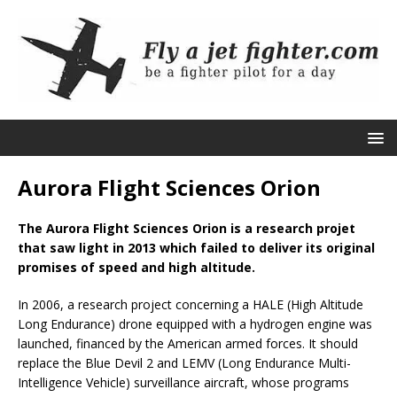
Aurora Flight Sciences Orion
The Aurora Flight Sciences Orion is a research projet
that saw light in 2013 which failed to deliver its original
promises of speed and high altitude.
In 2006, a research project concerning a HALE (High Altitude
Long Endurance) drone equipped with a hydrogen engine was
launched, financed by the American armed forces. It should
replace the Blue Devil 2 and LEMV (Long Endurance Multi-
Intelligence Vehicle) surveillance aircraft, whose programs