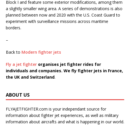
Block I and feature some exterior modifications, among them
a slightly smaller wing area. A series of demonstrations is also
planned between now and 2020 with the U.S. Coast Guard to
experiment with surveillance missions across maritime
borders.
–
Back to
Modern fighter jets
Fly a jet fighter
organises jet fighter rides for
individuals and companies. We fly fighter jets in France,
the UK and Switzerland
.
ABOUT US
FLYAJETFIGHTER.com is your independant source for
information about fighter jet experiences, as well as military
information about aircrafts and what is happening in our world.