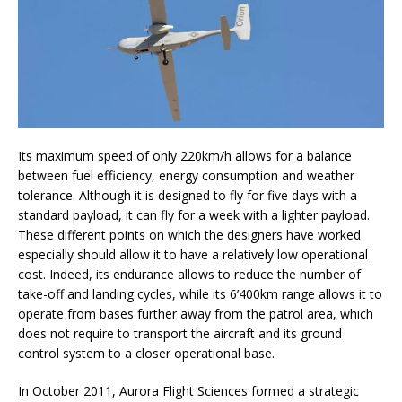
Its maximum speed of only 220km/h allows for a balance
between fuel efficiency, energy consumption and weather
tolerance. Although it is designed to fly for five days with a
standard payload, it can fly for a week with a lighter payload.
These different points on which the designers have worked
especially should allow it to have a relatively low operational
cost. Indeed, its endurance allows to reduce the number of
take-off and landing cycles, while its 6’400km range allows it to
operate from bases further away from the patrol area, which
does not require to transport the aircraft and its ground
control system to a closer operational base.
In October 2011, Aurora Flight Sciences formed a strategic