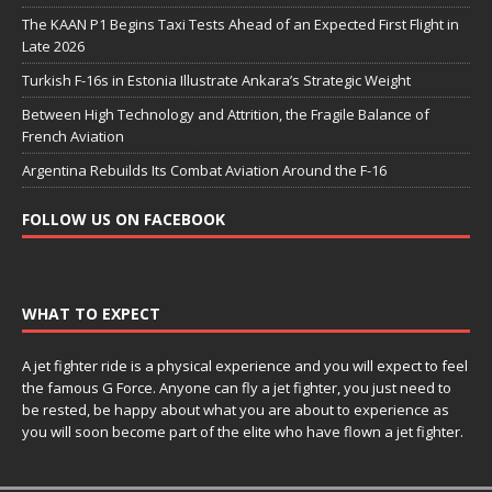
The KAAN P1 Begins Taxi Tests Ahead of an Expected First Flight in
Late 2026
Turkish F-16s in Estonia Illustrate Ankara’s Strategic Weight
Between High Technology and Attrition, the Fragile Balance of
French Aviation
Argentina Rebuilds Its Combat Aviation Around the F-16
FOLLOW US ON FACEBOOK
WHAT TO EXPECT
A jet fighter ride is a physical experience and you will expect to feel
the famous G Force. Anyone can fly a jet fighter, you just need to
be rested, be happy about what you are about to experience as
you will soon become part of the elite who have flown a jet fighter.