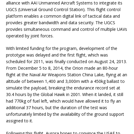
alliance with AAI Unmanned Aircraft Systems to integrate its
UGCS (Universal Ground Control Station). This flight control
platform enables a common digital link of tactical data and
provides greater bandwidth and data security. The UGCS
provides simultaneous command and control of multiple UAVs
operated by joint forces.
With limited funding for the program, development of the
prototype was delayed and the first flight, which was
scheduled for 2011, was finally conducted on August 24, 2013.
From December 5 to 8, 2014, the Orion made an 80-hour
flight at the Naval Air Weapons Station China Lake, flying at an
altitude of between 1,400 and 3,000m with a 450kg ballast to
simulate the payload, breaking the endurance record set at
30.4 hours by the Global Hawk in 2001. When it landed, it still
had 770kg of fuel left, which would have allowed it to fly an
additional 37 hours, but the duration of the test was
unfortunately limited by the availability of the ground support
assigned to it.
Following this flight, Aurora hopes to convince the USAF to