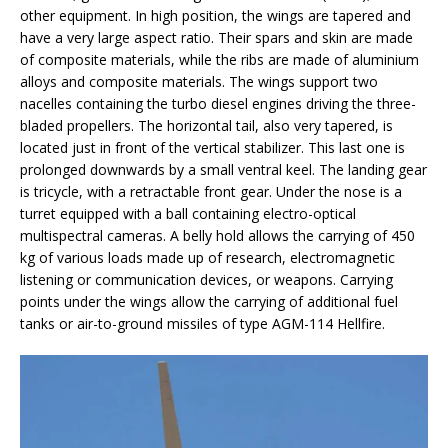
other equipment. In high position, the wings are tapered and
have a very large aspect ratio. Their spars and skin are made
of composite materials, while the ribs are made of aluminium
alloys and composite materials. The wings support two
nacelles containing the turbo diesel engines driving the three-
bladed propellers. The horizontal tail, also very tapered, is
located just in front of the vertical stabilizer. This last one is
prolonged downwards by a small ventral keel. The landing gear
is tricycle, with a retractable front gear. Under the nose is a
turret equipped with a ball containing electro-optical
multispectral cameras. A belly hold allows the carrying of 450
kg of various loads made up of research, electromagnetic
listening or communication devices, or weapons. Carrying
points under the wings allow the carrying of additional fuel
tanks or air-to-ground missiles of type AGM-114 Hellfire.