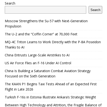
Search
Search
Moscow Strengthens the Su-57 with Next-Generation
Propulsion
The U-2 and the “Coffin Corner” at 70,000 Feet
MQ-4C Triton Learns to Work Directly with the P-8A Poseidon
Thanks to AI
China Entrusts Large-Scale Airstrikes to AI
US Air Force Flies an F-16 Under AI Control
China Is Building a Saturation Combat Aviation Strategy
Focused on the Sixth Generation
The KAAN P1 Begins Taxi Tests Ahead of an Expected First
Flight in Late 2026
Turkish F-16s in Estonia Illustrate Ankara’s Strategic Weight
Between High Technology and Attrition, the Fragile Balance of