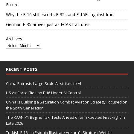
Future
Why the F-16 still escorts F-35s and F-15Es against Iran
German F-35 arrives just as FCAS fractures
Archives
RECENT POSTS
China Entrusts Large-Scale Airstrikes to AI
US Air Force Flies an F-16 Under AI Control
China Is Building a Saturation Combat Aviation Strategy Focused on
the Sixth Generation
The KAAN P1 Begins Taxi Tests Ahead of an Expected First Flight in
Late 2026
Turkish F-16s in Estonia Illustrate Ankara’s Strategic Weight