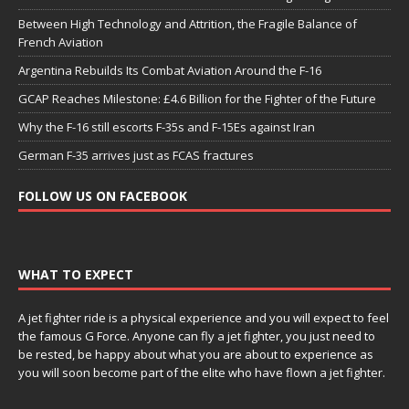
Between High Technology and Attrition, the Fragile Balance of
French Aviation
Argentina Rebuilds Its Combat Aviation Around the F-16
GCAP Reaches Milestone: £4.6 Billion for the Fighter of the Future
Why the F-16 still escorts F-35s and F-15Es against Iran
German F-35 arrives just as FCAS fractures
FOLLOW US ON FACEBOOK
WHAT TO EXPECT
A jet fighter ride is a physical experience and you will expect to feel
the famous G Force. Anyone can fly a jet fighter, you just need to
be rested, be happy about what you are about to experience as
you will soon become part of the elite who have flown a jet fighter.