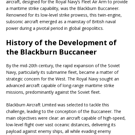
aircraft, designed for the Royal Navy’s Fleet Air Arm to provide
a maritime strike capability, was the Blackburn Buccaneer.
Renowned for its low-level strike prowess, this twin-engine,
subsonic aircraft emerged as a mainstay of British naval
power during a pivotal period in global geopolitics.
History of the Development of
the Blackburn Buccaneer
By the mid-20th century, the rapid expansion of the Soviet
Navy, particularly its submarine fleet, became a matter of
strategic concern for the West. The Royal Navy sought an
advanced aircraft capable of long-range maritime strike
missions, predominantly against the Soviet fleet.
Blackburn Aircraft Limited was selected to tackle this
challenge, leading to the conception of the Buccaneer. The
main objectives were clear: an aircraft capable of high-speed,
low-level flight over vast oceanic distances, delivering its
payload against enemy ships, all while evading enemy