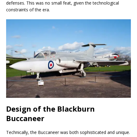
defenses. This was no small feat, given the technological
constraints of the era.
Design of the Blackburn
Buccaneer
Technically, the Buccaneer was both sophisticated and unique.