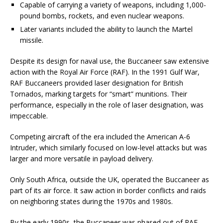
Capable of carrying a variety of weapons, including 1,000-
pound bombs, rockets, and even nuclear weapons.
Later variants included the ability to launch the Martel
missile.
Despite its design for naval use, the Buccaneer saw extensive
action with the Royal Air Force (RAF). In the 1991 Gulf War,
RAF Buccaneers provided laser designation for British
Tornados, marking targets for “smart” munitions. Their
performance, especially in the role of laser designation, was
impeccable.
Competing aircraft of the era included the American A-6
Intruder, which similarly focused on low-level attacks but was
larger and more versatile in payload delivery.
Only South Africa, outside the UK, operated the Buccaneer as
part of its air force. It saw action in border conflicts and raids
on neighboring states during the 1970s and 1980s.
By the early 1990s, the Buccaneer was phased out of RAF