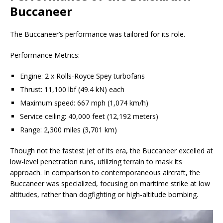
Buccaneer
The Buccaneer’s performance was tailored for its role.
Performance Metrics:
Engine: 2 x Rolls-Royce Spey turbofans
Thrust: 11,100 lbf (49.4 kN) each
Maximum speed: 667 mph (1,074 km/h)
Service ceiling: 40,000 feet (12,192 meters)
Range: 2,300 miles (3,701 km)
Though not the fastest jet of its era, the Buccaneer excelled at
low-level penetration runs, utilizing terrain to mask its
approach. In comparison to contemporaneous aircraft, the
Buccaneer was specialized, focusing on maritime strike at low
altitudes, rather than dogfighting or high-altitude bombing.