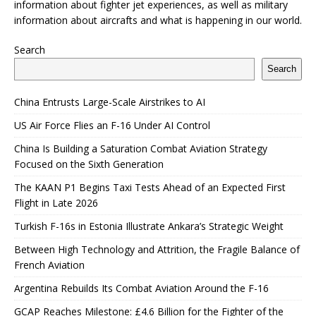
information about fighter jet experiences, as well as military
information about aircrafts and what is happening in our world.
Search
Search
China Entrusts Large-Scale Airstrikes to AI
US Air Force Flies an F-16 Under AI Control
China Is Building a Saturation Combat Aviation Strategy
Focused on the Sixth Generation
The KAAN P1 Begins Taxi Tests Ahead of an Expected First
Flight in Late 2026
Turkish F-16s in Estonia Illustrate Ankara’s Strategic Weight
Between High Technology and Attrition, the Fragile Balance of
French Aviation
Argentina Rebuilds Its Combat Aviation Around the F-16
GCAP Reaches Milestone: £4.6 Billion for the Fighter of the