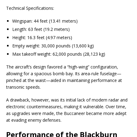
Technical Specifications:
Wingspan: 44 feet (13.41 meters)
Length: 63 feet (19.2 meters)
Height: 16.3 feet (4.97 meters)
Empty weight: 30,000 pounds (13,600 kg)
Max takeoff weight: 62,000 pounds (28,123 kg)
The aircraft’s design favored a “high-wing” configuration,
allowing for a spacious bomb bay. Its area-rule fuselage—
pinched at the waist—aided in maintaining performance at
transonic speeds.
A drawback, however, was its initial lack of modern radar and
electronic countermeasures, making it vulnerable. Over time,
as upgrades were made, the Buccaneer became more adept
at evading enemy defenses.
Performance of the Blackburn