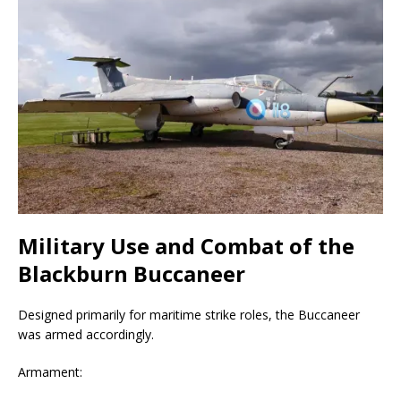
Military Use and Combat of the
Blackburn Buccaneer
Designed primarily for maritime strike roles, the Buccaneer
was armed accordingly.
Armament: