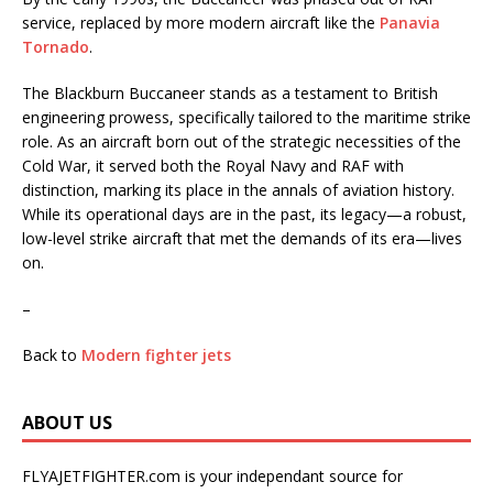
service, replaced by more modern aircraft like the
Panavia
Tornado
.
The Blackburn Buccaneer stands as a testament to British
engineering prowess, specifically tailored to the maritime strike
role. As an aircraft born out of the strategic necessities of the
Cold War, it served both the Royal Navy and RAF with
distinction, marking its place in the annals of aviation history.
While its operational days are in the past, its legacy—a robust,
low-level strike aircraft that met the demands of its era—lives
on.
–
Back to
Modern fighter jets
ABOUT US
FLYAJETFIGHTER.com is your independant source for