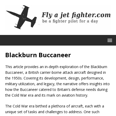
Blackburn Buccaneer
This article provides an in-depth exploration of the Blackburn
Buccaneer, a British carrier-borne attack aircraft designed in
the 1950s. Covering its development, design, performance,
military utilization, and legacy, the narrative offers insights into
how the Buccaneer catered to Britain’s defense needs during
the Cold War era and its mark on aviation history.
The Cold War era birthed a plethora of aircraft, each with a
unique set of tasks and challenges to address. One such