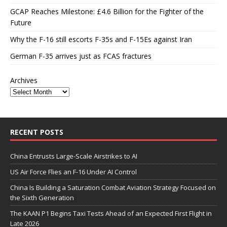
GCAP Reaches Milestone: £4.6 Billion for the Fighter of the
Future
Why the F-16 still escorts F-35s and F-15Es against Iran
German F-35 arrives just as FCAS fractures
Archives
RECENT POSTS
China Entrusts Large-Scale Airstrikes to AI
US Air Force Flies an F-16 Under AI Control
China Is Building a Saturation Combat Aviation Strategy Focused on
the Sixth Generation
The KAAN P1 Begins Taxi Tests Ahead of an Expected First Flight in
Late 2026