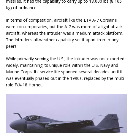
missiles. It had the capability to carry up to 18,000 lbs (8,165
kg) of ordnance.
In terms of competition, aircraft like the LTV A-7 Corsair II
were contemporaries, but the A-7 was more of a light attack
aircraft, whereas the Intruder was a medium attack platform.
The Intruder’s all-weather capability set it apart from many
peers.
While primarily serving the U.S., the Intruder was not exported
widely, maintaining its unique role within the U.S. Navy and
Marine Corps. Its service life spanned several decades until it
was eventually phased out in the 1990s, replaced by the multi-
role F/A-18 Hornet.