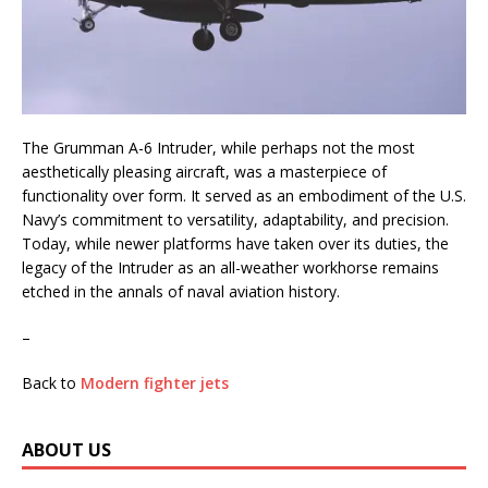
The Grumman A-6 Intruder, while perhaps not the most
aesthetically pleasing aircraft, was a masterpiece of
functionality over form. It served as an embodiment of the U.S.
Navy’s commitment to versatility, adaptability, and precision.
Today, while newer platforms have taken over its duties, the
legacy of the Intruder as an all-weather workhorse remains
etched in the annals of naval aviation history.
–
Back to
Modern fighter jets
ABOUT US