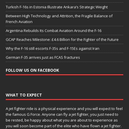
Turkish F-16s in Estonia Illustrate Ankara’s Strategic Weight
Between High Technology and Attrition, the Fragile Balance of
French Aviation
Argentina Rebuilds Its Combat Aviation Around the F-16
GCAP Reaches Milestone: £4.6 Billion for the Fighter of the Future
Why the F-16 still escorts F-35s and F-15Es against Iran
German F-35 arrives just as FCAS fractures
FOLLOW US ON FACEBOOK
WHAT TO EXPECT
A jet fighter ride is a physical experience and you will expect to feel
the famous G Force. Anyone can fly a jet fighter, you just need to
be rested, be happy about what you are about to experience as
you will soon become part of the elite who have flown a jet fighter.