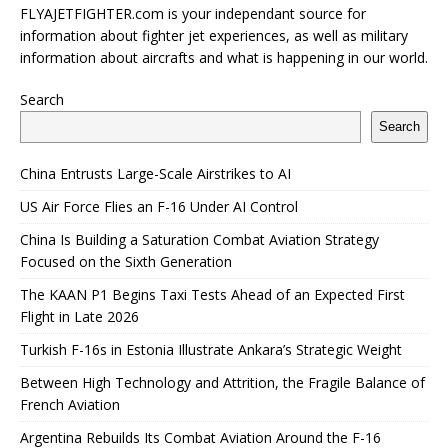
FLYAJETFIGHTER.com is your independant source for
information about fighter jet experiences, as well as military
information about aircrafts and what is happening in our world.
Search
Search
China Entrusts Large-Scale Airstrikes to AI
US Air Force Flies an F-16 Under AI Control
China Is Building a Saturation Combat Aviation Strategy
Focused on the Sixth Generation
The KAAN P1 Begins Taxi Tests Ahead of an Expected First
Flight in Late 2026
Turkish F-16s in Estonia Illustrate Ankara’s Strategic Weight
Between High Technology and Attrition, the Fragile Balance of
French Aviation
Argentina Rebuilds Its Combat Aviation Around the F-16