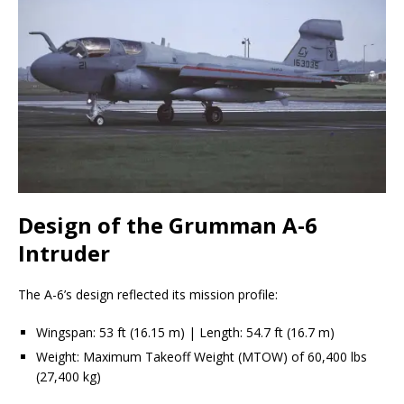
Design of the Grumman A-6
Intruder
The A-6’s design reflected its mission profile:
Wingspan: 53 ft (16.15 m) | Length: 54.7 ft (16.7 m)
Weight: Maximum Takeoff Weight (MTOW) of 60,400 lbs
(27,400 kg)