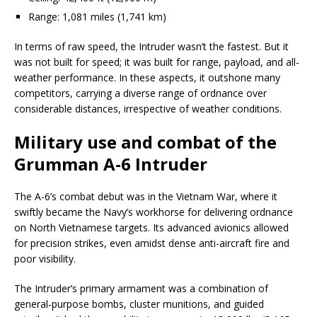
Range: 1,081 miles (1,741 km)
In terms of raw speed, the Intruder wasn’t the fastest. But it
was not built for speed; it was built for range, payload, and all-
weather performance. In these aspects, it outshone many
competitors, carrying a diverse range of ordnance over
considerable distances, irrespective of weather conditions.
Military use and combat of the
Grumman A-6 Intruder
The A-6’s combat debut was in the Vietnam War, where it
swiftly became the Navy’s workhorse for delivering ordnance
on North Vietnamese targets. Its advanced avionics allowed
for precision strikes, even amidst dense anti-aircraft fire and
poor visibility.
The Intruder’s primary armament was a combination of
general-purpose bombs, cluster munitions, and guided