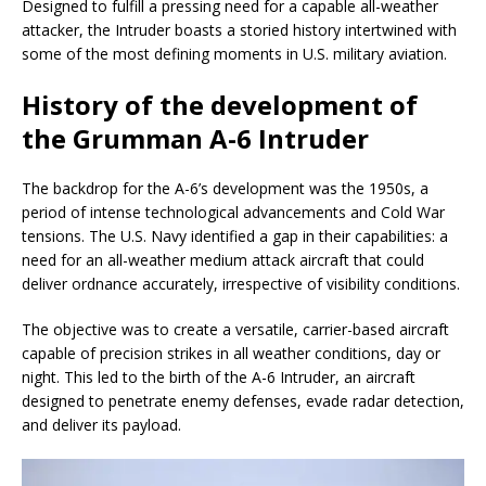
Designed to fulfill a pressing need for a capable all-weather
attacker, the Intruder boasts a storied history intertwined with
some of the most defining moments in U.S. military aviation.
History of the development of
the Grumman A-6 Intruder
The backdrop for the A-6’s development was the 1950s, a
period of intense technological advancements and Cold War
tensions. The U.S. Navy identified a gap in their capabilities: a
need for an all-weather medium attack aircraft that could
deliver ordnance accurately, irrespective of visibility conditions.
The objective was to create a versatile, carrier-based aircraft
capable of precision strikes in all weather conditions, day or
night. This led to the birth of the A-6 Intruder, an aircraft
designed to penetrate enemy defenses, evade radar detection,
and deliver its payload.