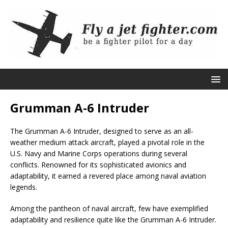
Grumman A-6 Intruder
The Grumman A-6 Intruder, designed to serve as an all-
weather medium attack aircraft, played a pivotal role in the
U.S. Navy and Marine Corps operations during several
conflicts. Renowned for its sophisticated avionics and
adaptability, it earned a revered place among naval aviation
legends.
Among the pantheon of naval aircraft, few have exemplified
adaptability and resilience quite like the Grumman A-6 Intruder.