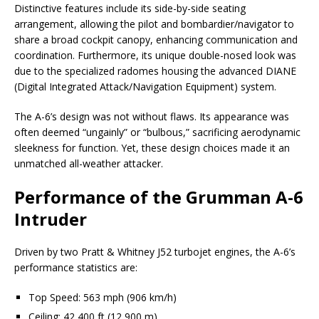
Distinctive features include its side-by-side seating
arrangement, allowing the pilot and bombardier/navigator to
share a broad cockpit canopy, enhancing communication and
coordination. Furthermore, its unique double-nosed look was
due to the specialized radomes housing the advanced DIANE
(Digital Integrated Attack/Navigation Equipment) system.
The A-6’s design was not without flaws. Its appearance was
often deemed “ungainly” or “bulbous,” sacrificing aerodynamic
sleekness for function. Yet, these design choices made it an
unmatched all-weather attacker.
Performance of the Grumman A-6
Intruder
Driven by two Pratt & Whitney J52 turbojet engines, the A-6’s
performance statistics are:
Top Speed: 563 mph (906 km/h)
Ceiling: 42,400 ft (12,900 m)