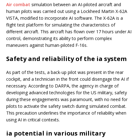
Air combat
simulation between an AI-piloted aircraft and
human pilots was carried out using a Lockheed Martin X-62A
VISTA, modified to incorporate AI software. The X-62A is a
flight test platform for simulating the characteristics of
different aircraft. This aircraft has flown over 17 hours under AI
control, demonstrating its ability to perform complex
maneuvers against human-piloted F-16s.
Safety and reliability of the ia system
As part of the tests, a back-up pilot was present in the rear
cockpit, and a technician in the front could disengage the AI if
necessary. According to DARPA, the agency in charge of
developing advanced technologies for the US military, safety
during these engagements was paramount, with no need for
pilots to activate the safety switch during simulated combat.
This precaution underlines the importance of reliability when
using AI in critical contexts.
ia potential in various military