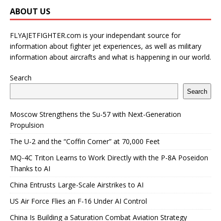
ABOUT US
FLYAJETFIGHTER.com is your independant source for
information about fighter jet experiences, as well as military
information about aircrafts and what is happening in our world.
Search
Search
Moscow Strengthens the Su-57 with Next-Generation
Propulsion
The U-2 and the “Coffin Corner” at 70,000 Feet
MQ-4C Triton Learns to Work Directly with the P-8A Poseidon
Thanks to AI
China Entrusts Large-Scale Airstrikes to AI
US Air Force Flies an F-16 Under AI Control
China Is Building a Saturation Combat Aviation Strategy