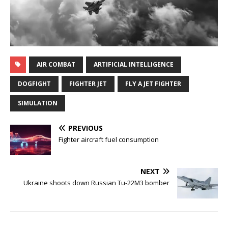
AIR COMBAT
ARTIFICIAL INTELLIGENCE
DOGFIGHT
FIGHTER JET
FLY A JET FIGHTER
SIMULATION
PREVIOUS
Fighter aircraft fuel consumption
NEXT
Ukraine shoots down Russian Tu-22M3 bomber