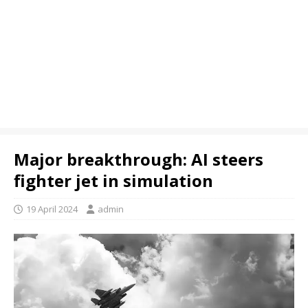
Major breakthrough: AI steers
fighter jet in simulation
19 April 2024
admin