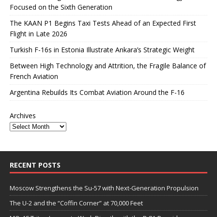
Focused on the Sixth Generation
The KAAN P1 Begins Taxi Tests Ahead of an Expected First
Flight in Late 2026
Turkish F-16s in Estonia Illustrate Ankara’s Strategic Weight
Between High Technology and Attrition, the Fragile Balance of
French Aviation
Argentina Rebuilds Its Combat Aviation Around the F-16
Archives
RECENT POSTS
Moscow Strengthens the Su-57 with Next-Generation Propulsion
The U-2 and the “Coffin Corner” at 70,000 Feet