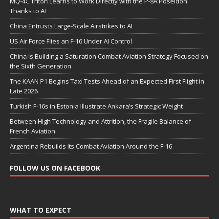
MQ-4C Triton Learns to Work Directly with the P-8A Poseidon
Thanks to AI
China Entrusts Large-Scale Airstrikes to AI
US Air Force Flies an F-16 Under AI Control
China Is Building a Saturation Combat Aviation Strategy Focused on
the Sixth Generation
The KAAN P1 Begins Taxi Tests Ahead of an Expected First Flight in
Late 2026
Turkish F-16s in Estonia Illustrate Ankara’s Strategic Weight
Between High Technology and Attrition, the Fragile Balance of
French Aviation
Argentina Rebuilds Its Combat Aviation Around the F-16
FOLLOW US ON FACEBOOK
WHAT TO EXPECT