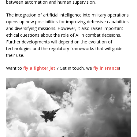
between automation and human supervision.
The integration of artificial intelligence into military operations
opens up new possibilities for improving defensive capabilities
and diversifying missions. However, it also raises important
ethical questions about the role of AI in combat decisions.
Further developments will depend on the evolution of
technologies and the regulatory frameworks that will guide
their use.
Want to
fly a fighter jet
? Get in touch, we
fly in France
!