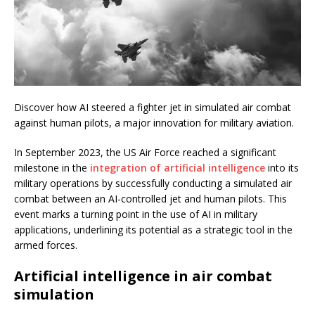
Discover how AI steered a fighter jet in simulated air combat
against human pilots, a major innovation for military aviation.
In September 2023, the US Air Force reached a significant
milestone in the
integration of artificial intelligence
into its
military operations by successfully conducting a simulated air
combat between an AI-controlled jet and human pilots. This
event marks a turning point in the use of AI in military
applications, underlining its potential as a strategic tool in the
armed forces.
Artificial intelligence in air combat
simulation