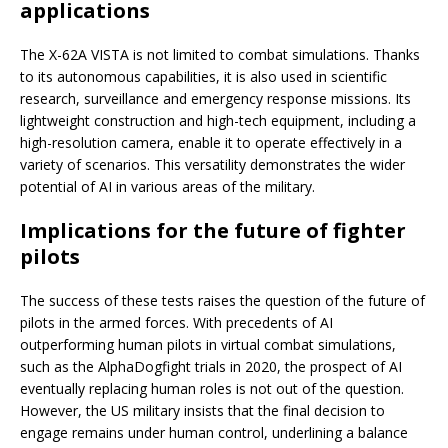
applications
The X-62A VISTA is not limited to combat simulations. Thanks
to its autonomous capabilities, it is also used in scientific
research, surveillance and emergency response missions. Its
lightweight construction and high-tech equipment, including a
high-resolution camera, enable it to operate effectively in a
variety of scenarios. This versatility demonstrates the wider
potential of AI in various areas of the military.
Implications for the future of fighter
pilots
The success of these tests raises the question of the future of
pilots in the armed forces. With precedents of AI
outperforming human pilots in virtual combat simulations,
such as the AlphaDogfight trials in 2020, the prospect of AI
eventually replacing human roles is not out of the question.
However, the US military insists that the final decision to
engage remains under human control, underlining a balance