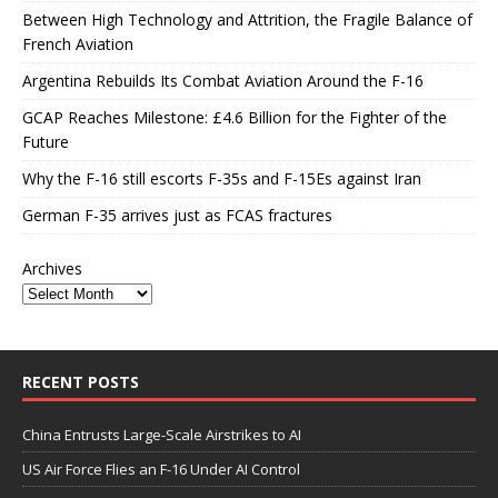
Between High Technology and Attrition, the Fragile Balance of
French Aviation
Argentina Rebuilds Its Combat Aviation Around the F-16
GCAP Reaches Milestone: £4.6 Billion for the Fighter of the
Future
Why the F-16 still escorts F-35s and F-15Es against Iran
German F-35 arrives just as FCAS fractures
Archives
RECENT POSTS
China Entrusts Large-Scale Airstrikes to AI
US Air Force Flies an F-16 Under AI Control