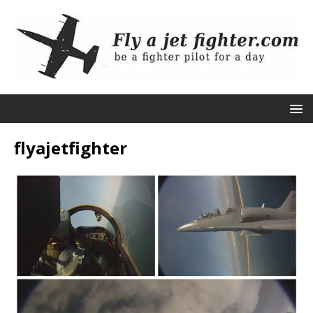
flyajetfighter