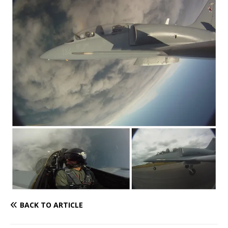
BACK TO ARTICLE