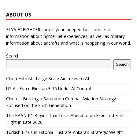
ABOUT US
FLYAJETFIGHTER.com is your independant source for
information about fighter jet experiences, as well as military
information about aircrafts and what is happening in our world.
Search
Search
China Entrusts Large-Scale Airstrikes to AI
US Air Force Flies an F-16 Under AI Control
China Is Building a Saturation Combat Aviation Strategy
Focused on the Sixth Generation
The KAAN P1 Begins Taxi Tests Ahead of an Expected First
Flight in Late 2026
Turkish F-16s in Estonia Illustrate Ankara’s Strategic Weight