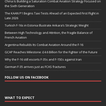
China Is Building a Saturation Combat Aviation Strategy Focused on
the Sixth Generation
The KAAN P1 Begins Taxi Tests Ahead of an Expected First Flight in
Late 2026
Turkish F-16s in Estonia Illustrate Ankara’s Strategic Weight
Between High Technology and Attrition, the Fragile Balance of
French Aviation
Argentina Rebuilds Its Combat Aviation Around the F-16
GCAP Reaches Milestone: £4.6 Billion for the Fighter of the Future
Why the F-16 still escorts F-35s and F-15Es against Iran
German F-35 arrives just as FCAS fractures
FOLLOW US ON FACEBOOK
WHAT TO EXPECT