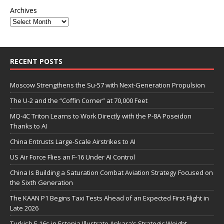
Archives
RECENT POSTS
Moscow Strengthens the Su-57 with Next-Generation Propulsion
The U-2 and the “Coffin Corner” at 70,000 Feet
MQ-4C Triton Learns to Work Directly with the P-8A Poseidon
Thanks to AI
China Entrusts Large-Scale Airstrikes to AI
US Air Force Flies an F-16 Under AI Control
China Is Building a Saturation Combat Aviation Strategy Focused on
the Sixth Generation
The KAAN P1 Begins Taxi Tests Ahead of an Expected First Flight in
Late 2026
Turkish F-16s in Estonia Illustrate Ankara’s Strategic Weight