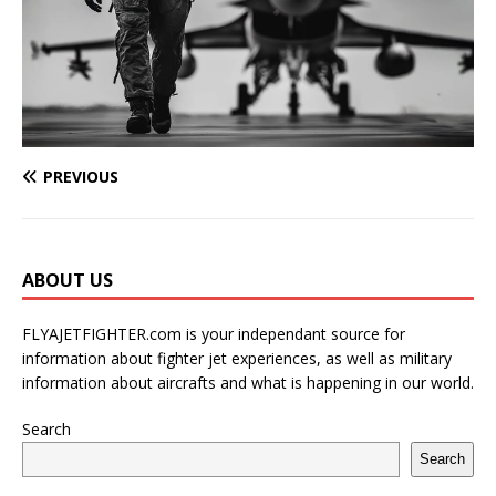
PREVIOUS
ABOUT US
FLYAJETFIGHTER.com is your independant source for
information about fighter jet experiences, as well as military
information about aircrafts and what is happening in our world.
Search
Search