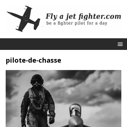
pilote-de-chasse