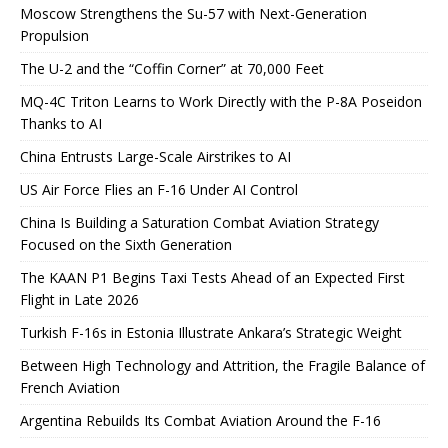
Moscow Strengthens the Su-57 with Next-Generation
Propulsion
The U-2 and the “Coffin Corner” at 70,000 Feet
MQ-4C Triton Learns to Work Directly with the P-8A Poseidon
Thanks to AI
China Entrusts Large-Scale Airstrikes to AI
US Air Force Flies an F-16 Under AI Control
China Is Building a Saturation Combat Aviation Strategy
Focused on the Sixth Generation
The KAAN P1 Begins Taxi Tests Ahead of an Expected First
Flight in Late 2026
Turkish F-16s in Estonia Illustrate Ankara’s Strategic Weight
Between High Technology and Attrition, the Fragile Balance of
French Aviation
Argentina Rebuilds Its Combat Aviation Around the F-16