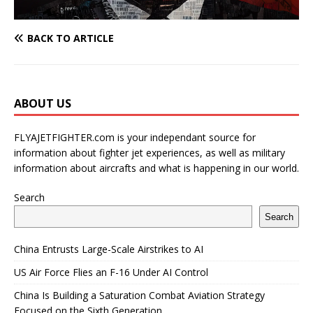
BACK TO ARTICLE
ABOUT US
FLYAJETFIGHTER.com is your independant source for
information about fighter jet experiences, as well as military
information about aircrafts and what is happening in our world.
Search
Search
China Entrusts Large-Scale Airstrikes to AI
US Air Force Flies an F-16 Under AI Control
China Is Building a Saturation Combat Aviation Strategy
Focused on the Sixth Generation