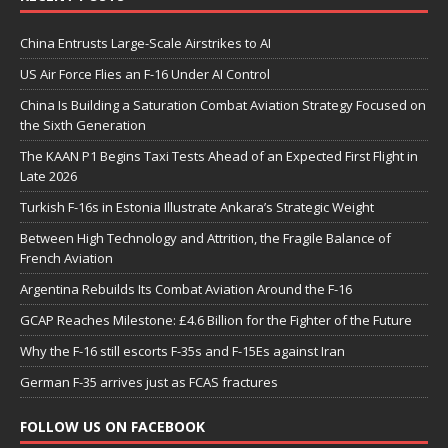
China Entrusts Large-Scale Airstrikes to AI
US Air Force Flies an F-16 Under AI Control
China Is Building a Saturation Combat Aviation Strategy Focused on
the Sixth Generation
The KAAN P1 Begins Taxi Tests Ahead of an Expected First Flight in
Late 2026
Turkish F-16s in Estonia Illustrate Ankara’s Strategic Weight
Between High Technology and Attrition, the Fragile Balance of
French Aviation
Argentina Rebuilds Its Combat Aviation Around the F-16
GCAP Reaches Milestone: £4.6 Billion for the Fighter of the Future
Why the F-16 still escorts F-35s and F-15Es against Iran
German F-35 arrives just as FCAS fractures
FOLLOW US ON FACEBOOK