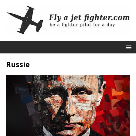
Russie