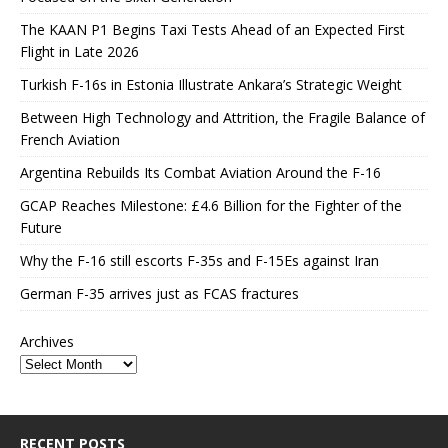
The KAAN P1 Begins Taxi Tests Ahead of an Expected First
Flight in Late 2026
Turkish F-16s in Estonia Illustrate Ankara’s Strategic Weight
Between High Technology and Attrition, the Fragile Balance of
French Aviation
Argentina Rebuilds Its Combat Aviation Around the F-16
GCAP Reaches Milestone: £4.6 Billion for the Fighter of the
Future
Why the F-16 still escorts F-35s and F-15Es against Iran
German F-35 arrives just as FCAS fractures
Archives
RECENT POSTS