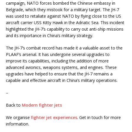
campaign, NATO forces bombed the Chinese embassy in
Belgrade, which they mistook for a military target. The JH-7
was used to retaliate against NATO by flying close to the US
aircraft carrier USS Kitty Hawk in the Adriatic Sea. This incident
highlighted the JH-7’s capability to carry out anti-ship missions
and its importance in China’s military strategy.
The JH-7’s combat record has made it a valuable asset to the
PLAAF’s arsenal. It has undergone several upgrades to
improve its capabilities, including the addition of more
advanced avionics, weapons systems, and engines. These
upgrades have helped to ensure that the JH-7 remains a
capable and effective aircraft in China’s military operations.
–
Back to
Modern fighter jets
We organise
fighter jet experiences
. Get in touch for more
information.