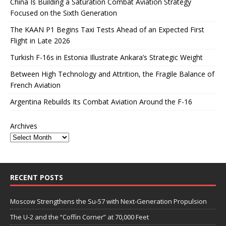
China Is Building a Saturation Combat Aviation Strategy
Focused on the Sixth Generation
The KAAN P1 Begins Taxi Tests Ahead of an Expected First
Flight in Late 2026
Turkish F-16s in Estonia Illustrate Ankara’s Strategic Weight
Between High Technology and Attrition, the Fragile Balance of
French Aviation
Argentina Rebuilds Its Combat Aviation Around the F-16
Archives
RECENT POSTS
Moscow Strengthens the Su-57 with Next-Generation Propulsion
The U-2 and the “Coffin Corner” at 70,000 Feet