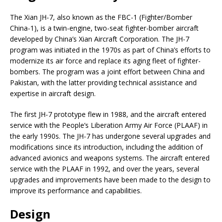
The Xian JH-7, also known as the FBC-1 (Fighter/Bomber
China-1), is a twin-engine, two-seat fighter-bomber aircraft
developed by China’s Xian Aircraft Corporation. The JH-7
program was initiated in the 1970s as part of China’s efforts to
modernize its air force and replace its aging fleet of fighter-
bombers. The program was a joint effort between China and
Pakistan, with the latter providing technical assistance and
expertise in aircraft design.
The first JH-7 prototype flew in 1988, and the aircraft entered
service with the People’s Liberation Army Air Force (PLAAF) in
the early 1990s. The JH-7 has undergone several upgrades and
modifications since its introduction, including the addition of
advanced avionics and weapons systems. The aircraft entered
service with the PLAAF in 1992, and over the years, several
upgrades and improvements have been made to the design to
improve its performance and capabilities.
Design