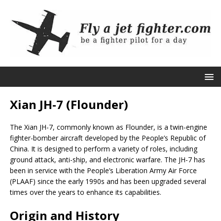
Xian JH-7 (Flounder)
The Xian JH-7, commonly known as Flounder, is a twin-engine
fighter-bomber aircraft developed by the People’s Republic of
China. It is designed to perform a variety of roles, including
ground attack, anti-ship, and electronic warfare. The JH-7 has
been in service with the People’s Liberation Army Air Force
(PLAAF) since the early 1990s and has been upgraded several
times over the years to enhance its capabilities.
Origin and History