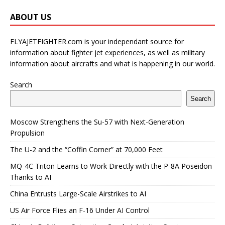
ABOUT US
FLYAJETFIGHTER.com is your independant source for
information about fighter jet experiences, as well as military
information about aircrafts and what is happening in our world.
Search
Search
Moscow Strengthens the Su-57 with Next-Generation
Propulsion
The U-2 and the “Coffin Corner” at 70,000 Feet
MQ-4C Triton Learns to Work Directly with the P-8A Poseidon
Thanks to AI
China Entrusts Large-Scale Airstrikes to AI
US Air Force Flies an F-16 Under AI Control