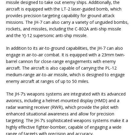
missile designed to take out enemy ships. Additionally, the
aircraft is equipped with the LT-2 laser-guided bomb, which
provides precision targeting capability for ground attack
missions. The JH-7 can also carry a variety of unguided bombs,
rockets, and missiles, including the C-802A anti-ship missile
and the YJ-12 supersonic anti-ship missile.
In addition to its air-to-ground capabilities, the JH-7 can also
engage in air-to-air combat. It is equipped with a 23mm twin-
barrel cannon for close-range engagements with enemy
aircraft. The aircraft is also capable of carrying the PL-12
medium-range air-to-air missile, which is designed to engage
enemy aircraft at ranges of up to 50 miles.
The JH-7’s weapons systems are integrated with its advanced
avionics, including a helmet-mounted display (HMD) and a
radar warning receiver (RWR), which provide the pilot with
enhanced situational awareness and allow for precision
targeting. The JH-7’s sophisticated weapons systems make it a
highly effective fighter-bomber, capable of engaging a wide
range of targets with precision and accuracy.