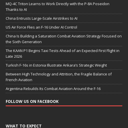
MQ-4C Triton Learns to Work Directly with the P-8A Poseidon
Thanks to AI
China Entrusts Large-Scale Airstrikes to AI
US Air Force Flies an F-16 Under AI Control
China Is Building a Saturation Combat Aviation Strategy Focused on
the Sixth Generation
The KAAN P1 Begins Taxi Tests Ahead of an Expected First Flight in
Late 2026
Turkish F-16s in Estonia Illustrate Ankara’s Strategic Weight
Between High Technology and Attrition, the Fragile Balance of
French Aviation
Argentina Rebuilds Its Combat Aviation Around the F-16
FOLLOW US ON FACEBOOK
WHAT TO EXPECT