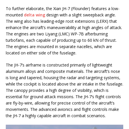
To further elaborate, the Xian JH-7 (Flounder) features a low-
mounted
delta wing
design with a slight sweepback angle.
The wing also has leading-edge root extensions (LERX) that
enhance the aircraft’s maneuverability at high angles of attack.
The engines are two Liyang (LMC) WP-7B afterburning
turbofans, each capable of producing up to 60 kN of thrust.
The engines are mounted in separate nacelles, which are
located on either side of the fuselage.
The JH-7’s airframe is constructed primarily of lightweight
aluminum alloys and composite materials. The aircraft’s nose
is long and tapered, housing the radar and targeting systems,
while the cockpit is located above the air intake in the fuselage.
The canopy provides a high degree of visibility, which is
essential for ground attack missions. The JH-7’s flight controls
are fly-by-wire, allowing for precise control of the aircraft’s
movements. The advanced avionics and flight controls make
the JH-7 a highly capable aircraft in combat scenarios.