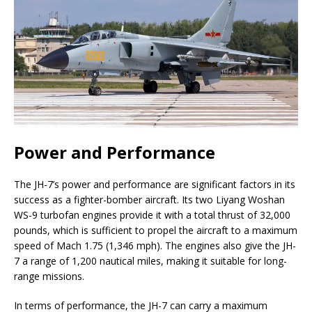
Power and Performance
The JH-7’s power and performance are significant factors in its
success as a fighter-bomber aircraft. Its two Liyang Woshan
WS-9 turbofan engines provide it with a total thrust of 32,000
pounds, which is sufficient to propel the aircraft to a maximum
speed of Mach 1.75 (1,346 mph). The engines also give the JH-
7 a range of 1,200 nautical miles, making it suitable for long-
range missions.
In terms of performance, the JH-7 can carry a maximum