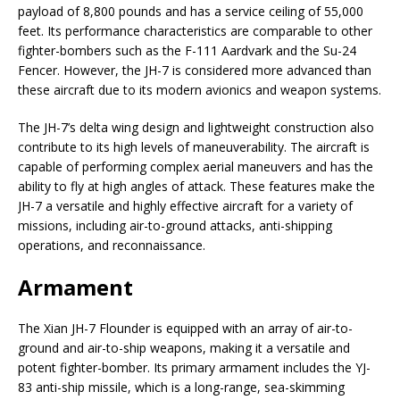
payload of 8,800 pounds and has a service ceiling of 55,000
feet. Its performance characteristics are comparable to other
fighter-bombers such as the F-111 Aardvark and the Su-24
Fencer. However, the JH-7 is considered more advanced than
these aircraft due to its modern avionics and weapon systems.
The JH-7’s delta wing design and lightweight construction also
contribute to its high levels of maneuverability. The aircraft is
capable of performing complex aerial maneuvers and has the
ability to fly at high angles of attack. These features make the
JH-7 a versatile and highly effective aircraft for a variety of
missions, including air-to-ground attacks, anti-shipping
operations, and reconnaissance.
Armament
The Xian JH-7 Flounder is equipped with an array of air-to-
ground and air-to-ship weapons, making it a versatile and
potent fighter-bomber. Its primary armament includes the YJ-
83 anti-ship missile, which is a long-range, sea-skimming