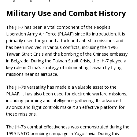
Military Use and Combat History
The JH-7 has been a vital component of the People’s
Liberation Army Air Force (PLAAF) since its introduction. It is
primarily used for ground attack and anti-ship missions and
has been involved in various conflicts, including the 1996
Taiwan Strait Crisis and the bombing of the Chinese embassy
in Belgrade. During the Taiwan Strait Crisis, the JH-7 played a
key role in China’s strategy of intimidating Taiwan by flying
missions near its airspace.
The JH-7’s versatility has made it a valuable asset to the
PLAAF. It has also been used for electronic warfare missions,
including jamming and intelligence gathering. Its advanced
avionics and flight controls make it an effective platform for
these missions.
The JH-7’s combat effectiveness was demonstrated during the
1999 NATO bombing campaign in Yugoslavia. During this