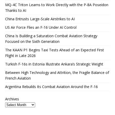
MQ-4C Triton Learns to Work Directly with the P-8A Poseidon
Thanks to AI
China Entrusts Large-Scale Airstrikes to AI
US Air Force Flies an F-16 Under AI Control
China Is Building a Saturation Combat Aviation Strategy
Focused on the Sixth Generation
The KAAN P1 Begins Taxi Tests Ahead of an Expected First
Flight in Late 2026
Turkish F-16s in Estonia Illustrate Ankara’s Strategic Weight
Between High Technology and Attrition, the Fragile Balance of
French Aviation
Argentina Rebuilds Its Combat Aviation Around the F-16
Archives