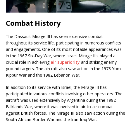
Combat History
The Dassault Mirage III has seen extensive combat
throughout its service life, participating in numerous conflicts
and engagements. One of its most notable appearances was
in the 1967 Six-Day War, where Israeli Mirage IIIs played a
crucial role in achieving
air superiority
and striking enemy
ground targets. The aircraft also saw action in the 1973 Yom
Kippur War and the 1982 Lebanon War.
In addition to its service with Israel, the Mirage III has
participated in various conflicts involving other operators. The
aircraft was used extensively by Argentina during the 1982
Falklands War, where it was involved in air-to-air combat
against British forces. The Mirage III also saw action during the
South African Border War and the Iran-Iraq War.