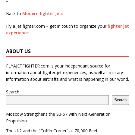
–
Back to
Modern fighter jets
Fly a jet fighter.com – get in touch to organize your
fighter jet
experience
.
ABOUT US
FLYAJETFIGHTER.com is your independant source for
information about fighter jet experiences, as well as military
information about aircrafts and what is happening in our world.
Search
Search
Moscow Strengthens the Su-57 with Next-Generation
Propulsion
The U-2 and the “Coffin Corner” at 70,000 Feet