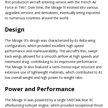
first production aircraft entering service with the French Air
Force in 1961. Over time, the Mirage III evolved into various
upgraded versions and derivatives, eventually being exported
to numerous countries around the world.
Design
The Mirage III’s design was characterized by its delta-wing
configuration, which provided excellent high-speed
performance and maneuverability. The aircraft’s thin, swept-
back wings allowed for a smooth airflow at high speeds and
minimized drag, contributing to its impressive performance.
The Mirage III also featured a semi-monocoque structure and
extensive use of lightweight materials, which contributed to its
low overall weight and high power-to-weight ratio.
Power and Performance
The Mirage III was powered by a single SNECMA Atar 9C
afterburning turbojet engine, which provided exceptional thrust