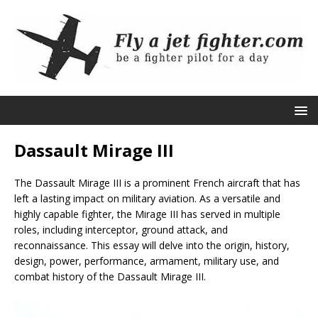
Dassault Mirage III
The Dassault Mirage III is a prominent French aircraft that has
left a lasting impact on military aviation. As a versatile and
highly capable fighter, the Mirage III has served in multiple
roles, including interceptor, ground attack, and
reconnaissance. This essay will delve into the origin, history,
design, power, performance, armament, military use, and
combat history of the Dassault Mirage III.