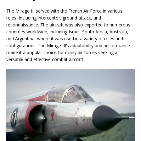
The Mirage III served with the French Air Force in various
roles, including interceptor, ground attack, and
reconnaissance. The aircraft was also exported to numerous
countries worldwide, including Israel, South Africa, Australia,
and Argentina, where it was used in a variety of roles and
configurations. The Mirage III’s adaptability and performance
made it a popular choice for many air forces seeking a
versatile and effective combat aircraft.