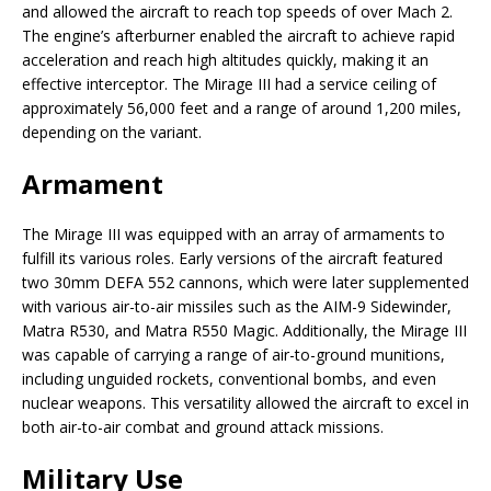
and allowed the aircraft to reach top speeds of over Mach 2.
The engine’s afterburner enabled the aircraft to achieve rapid
acceleration and reach high altitudes quickly, making it an
effective interceptor. The Mirage III had a service ceiling of
approximately 56,000 feet and a range of around 1,200 miles,
depending on the variant.
Armament
The Mirage III was equipped with an array of armaments to
fulfill its various roles. Early versions of the aircraft featured
two 30mm DEFA 552 cannons, which were later supplemented
with various air-to-air missiles such as the AIM-9 Sidewinder,
Matra R530, and Matra R550 Magic. Additionally, the Mirage III
was capable of carrying a range of air-to-ground munitions,
including unguided rockets, conventional bombs, and even
nuclear weapons. This versatility allowed the aircraft to excel in
both air-to-air combat and ground attack missions.
Military Use