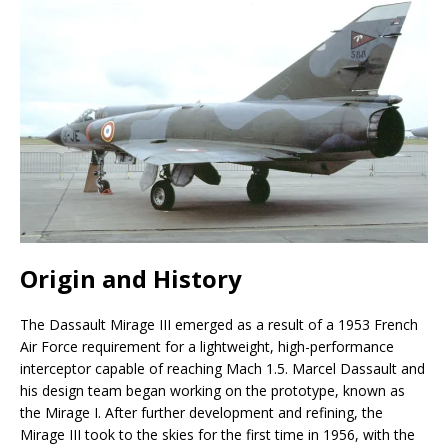
Origin and History
The Dassault Mirage III emerged as a result of a 1953 French
Air Force requirement for a lightweight, high-performance
interceptor capable of reaching Mach 1.5. Marcel Dassault and
his design team began working on the prototype, known as
the Mirage I. After further development and refining, the
Mirage III took to the skies for the first time in 1956, with the