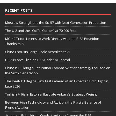
RECENT POSTS
Moscow Strengthens the Su-57 with Next-Generation Propulsion
The U-2 and the “Coffin Corner” at 70,000 Feet
MQ-4C Triton Learns to Work Directly with the P-8A Poseidon
Thanks to AI
China Entrusts Large-Scale Airstrikes to AI
US Air Force Flies an F-16 Under AI Control
China Is Building a Saturation Combat Aviation Strategy Focused on
the Sixth Generation
The KAAN P1 Begins Taxi Tests Ahead of an Expected First Flight in
Late 2026
Turkish F-16s in Estonia Illustrate Ankara’s Strategic Weight
Between High Technology and Attrition, the Fragile Balance of
French Aviation
Argentina Rebuilds Its Combat Aviation Around the F-16