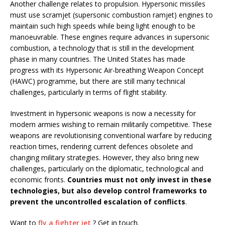
Another challenge relates to propulsion. Hypersonic missiles
must use scramjet (supersonic combustion ramjet) engines to
maintain such high speeds while being light enough to be
manoeuvrable. These engines require advances in supersonic
combustion, a technology that is still in the development
phase in many countries. The United States has made
progress with its Hypersonic Air-breathing Weapon Concept
(HAWC) programme, but there are still many technical
challenges, particularly in terms of flight stability.
Investment in hypersonic weapons is now a necessity for
modern armies wishing to remain militarily competitive. These
weapons are revolutionising conventional warfare by reducing
reaction times, rendering current defences obsolete and
changing military strategies. However, they also bring new
challenges, particularly on the diplomatic, technological and
economic fronts.
Countries must not only invest in these
technologies, but also develop control frameworks to
prevent the uncontrolled escalation of conflicts
.
Want to
fly a fighter jet
? Get in touch.