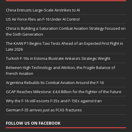
China Entrusts Large-Scale Airstrikes to AI
US Air Force Flies an F-16 Under AI Control
China Is Building a Saturation Combat Aviation Strategy Focused on
the Sixth Generation
The KAAN P1 Begins Taxi Tests Ahead of an Expected First Flight in
Late 2026
Turkish F-16s in Estonia Illustrate Ankara’s Strategic Weight
Between High Technology and Attrition, the Fragile Balance of
French Aviation
Argentina Rebuilds Its Combat Aviation Around the F-16
GCAP Reaches Milestone: £4.6 Billion for the Fighter of the Future
Why the F-16 still escorts F-35s and F-15Es against Iran
German F-35 arrives just as FCAS fractures
FOLLOW US ON FACEBOOK