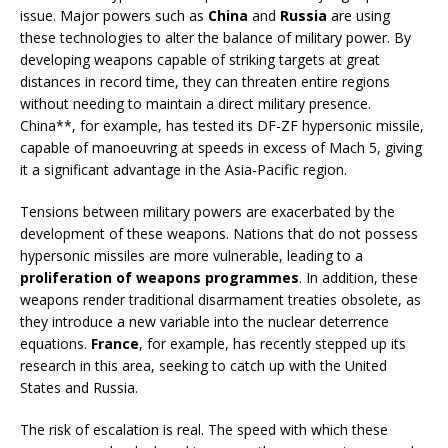
issue. Major powers such as
China
and
Russia
are using
these technologies to alter the balance of military power. By
developing weapons capable of striking targets at great
distances in record time, they can threaten entire regions
without needing to maintain a direct military presence.
China**, for example, has tested its DF-ZF hypersonic missile,
capable of manoeuvring at speeds in excess of Mach 5, giving
it a significant advantage in the Asia-Pacific region.
Tensions between military powers are exacerbated by the
development of these weapons. Nations that do not possess
hypersonic missiles are more vulnerable, leading to a
proliferation of weapons programmes
. In addition, these
weapons render traditional disarmament treaties obsolete, as
they introduce a new variable into the nuclear deterrence
equations.
France
, for example, has recently stepped up its
research in this area, seeking to catch up with the United
States and Russia.
The risk of escalation is real. The speed with which these