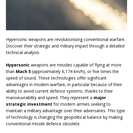
Hypersonic weapons are revolutionising conventional warfare.
Discover their strategic and military impact through a detailed
technical analysis.
Hypersonic
weapons are missiles capable of flying at more
than
Mach 5
(approximately 6,174 km/h), or five times the
speed of sound. These technologies offer significant
advantages in modern warfare, in particular because of their
ability to avoid current defence systems, thanks to their
manoeuvrability and speed. They represent a
major
strategic investment
for modern armies seeking to
maintain a military advantage over their adversaries. This type
of technology is changing the geopolitical balance by making
conventional missile defence obsolete.