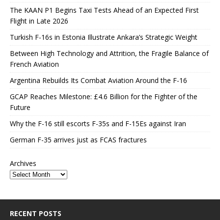
The KAAN P1 Begins Taxi Tests Ahead of an Expected First
Flight in Late 2026
Turkish F-16s in Estonia Illustrate Ankara’s Strategic Weight
Between High Technology and Attrition, the Fragile Balance of
French Aviation
Argentina Rebuilds Its Combat Aviation Around the F-16
GCAP Reaches Milestone: £4.6 Billion for the Fighter of the
Future
Why the F-16 still escorts F-35s and F-15Es against Iran
German F-35 arrives just as FCAS fractures
Archives
RECENT POSTS