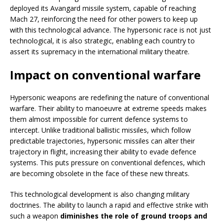
deployed its Avangard missile system, capable of reaching
Mach 27, reinforcing the need for other powers to keep up
with this technological advance. The hypersonic race is not just
technological, it is also strategic, enabling each country to
assert its supremacy in the international military theatre.
Impact on conventional warfare
Hypersonic weapons are redefining the nature of conventional
warfare. Their ability to manoeuvre at extreme speeds makes
them almost impossible for current defence systems to
intercept. Unlike traditional ballistic missiles, which follow
predictable trajectories, hypersonic missiles can alter their
trajectory in flight, increasing their ability to evade defence
systems. This puts pressure on conventional defences, which
are becoming obsolete in the face of these new threats.
This technological development is also changing military
doctrines. The ability to launch a rapid and effective strike with
such a weapon
diminishes the role of ground troops and