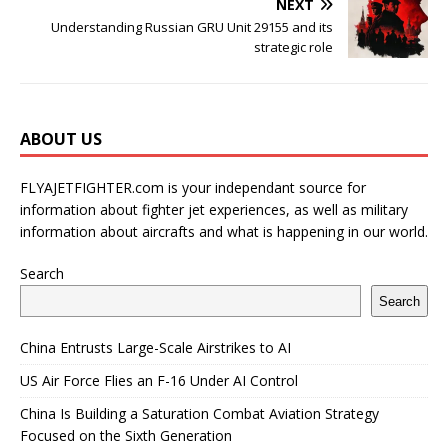
NEXT
Understanding Russian GRU Unit 29155 and its
strategic role
ABOUT US
FLYAJETFIGHTER.com is your independant source for
information about fighter jet experiences, as well as military
information about aircrafts and what is happening in our world.
Search
Search
China Entrusts Large-Scale Airstrikes to AI
US Air Force Flies an F-16 Under AI Control
China Is Building a Saturation Combat Aviation Strategy
Focused on the Sixth Generation