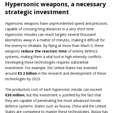
Hypersonic weapons, a necessary
strategic investment
Hypersonic weapons have unprecedented speed and precision,
capable of crossing long distances in a very short time.
Hypersonic missiles can reach targets several thousand
kilometres away in a matter of minutes, making it difficult for
the enemy to retaliate. By flying at more than Mach 5, these
weapons
reduce the reaction time
of enemy defence
systems, making them a vital tool in high-intensity conflicts.
Developing these technologies requires substantial
investment. For example, the United States has invested
around
€3.2 billion
in the research and development of these
technologies by 2023.
The production cost of each hypersonic missile can exceed
€30 million
, but this investment is justified by the fact that
they are capable of penetrating the most advanced missile
defence systems. States such as Russia, China and the United
States are competing to master these technologies.
Russia
has