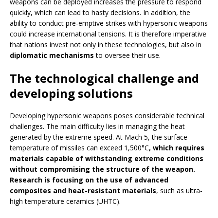
weapons can be deployed increases the pressure to respond
quickly, which can lead to hasty decisions. In addition, the
ability to conduct pre-emptive strikes with hypersonic weapons
could increase international tensions. It is therefore imperative
that nations invest not only in these technologies, but also in
diplomatic mechanisms
to oversee their use.
The technological challenge and
developing solutions
Developing hypersonic weapons poses considerable technical
challenges. The main difficulty lies in managing the heat
generated by the extreme speed. At Mach 5, the surface
temperature of missiles can exceed 1,500°C
, which requires
materials capable of withstanding extreme conditions
without compromising the structure of the weapon.
Research is focusing on the use of advanced
composites and heat-resistant materials
, such as ultra-
high temperature ceramics (UHTC).