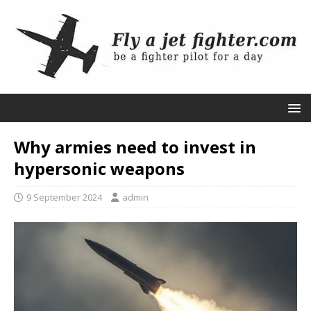
Why armies need to invest in
hypersonic weapons
9 September 2024
admin