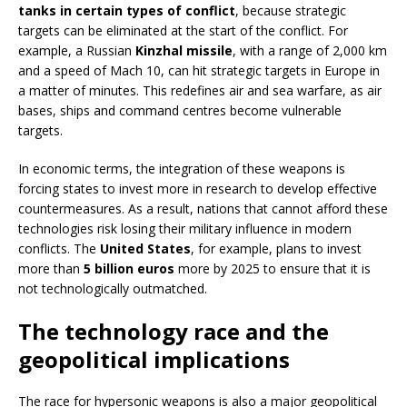
tanks in certain types of conflict
, because strategic
targets can be eliminated at the start of the conflict. For
example, a Russian
Kinzhal missile
, with a range of 2,000 km
and a speed of Mach 10, can hit strategic targets in Europe in
a matter of minutes. This redefines air and sea warfare, as air
bases, ships and command centres become vulnerable
targets.
In economic terms, the integration of these weapons is
forcing states to invest more in research to develop effective
countermeasures. As a result, nations that cannot afford these
technologies risk losing their military influence in modern
conflicts. The
United States
, for example, plans to invest
more than
5 billion euros
more by 2025 to ensure that it is
not technologically outmatched.
The technology race and the
geopolitical implications
The race for hypersonic weapons is also a major geopolitical