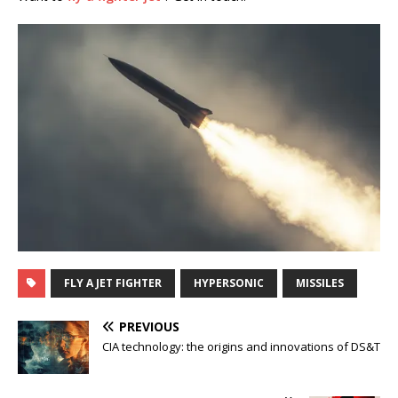
FLY A JET FIGHTER
HYPERSONIC
MISSILES
PREVIOUS
CIA technology: the origins and innovations of DS&T