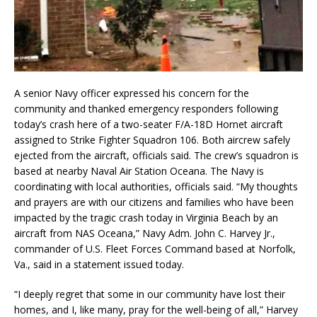
A senior Navy officer expressed his concern for the
community and thanked emergency responders following
today’s crash here of a two-seater F/A-18D Hornet aircraft
assigned to Strike Fighter Squadron 106. Both aircrew safely
ejected from the aircraft, officials said. The crew’s squadron is
based at nearby Naval Air Station Oceana. The Navy is
coordinating with local authorities, officials said. “My thoughts
and prayers are with our citizens and families who have been
impacted by the tragic crash today in Virginia Beach by an
aircraft from NAS Oceana,” Navy Adm. John C. Harvey Jr.,
commander of U.S. Fleet Forces Command based at Norfolk,
Va., said in a statement issued today.
“I deeply regret that some in our community have lost their
homes, and I, like many, pray for the well-being of all,” Harvey