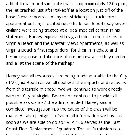
added. Initial reports indicate that at approximately 12:05 p.m.,
the jet crashed just after takeoff at a location just off of the
base. News reports also say the stricken jet struck some
apartment buildings located near the base. Reports say several
civilians were being treated at a local medical center. In his
statement, Harvey expressed his gratitude to the citizens of
Virginia Beach and the Mayfair Mews Apartments, as well as
Virginia Beach’s first responders “for their immediate and
heroic response to take care of our aircrew after they ejected
and all at the scene of the mishap.”
Harvey said all resources “are being made available to the City
of Virginia Beach as we all deal with the impacts and recovery
from this terrible mishap.” “We will continue to work directly
with the City of Virginia Beach and continue to provide all
possible assistance,” the admiral added. Harvey said a
complete investigation into the cause of the crash will be
made. He also pledged to “share all information we have as
soon as we are able to do so.” VFA-106 serves as the East
Coast Fleet Replacement Squadron. The unit’s mission is to