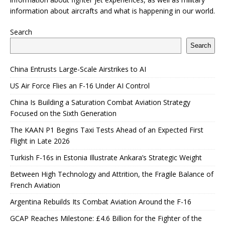
information about aircrafts and what is happening in our world.
Search
Search
China Entrusts Large-Scale Airstrikes to AI
US Air Force Flies an F-16 Under AI Control
China Is Building a Saturation Combat Aviation Strategy
Focused on the Sixth Generation
The KAAN P1 Begins Taxi Tests Ahead of an Expected First
Flight in Late 2026
Turkish F-16s in Estonia Illustrate Ankara’s Strategic Weight
Between High Technology and Attrition, the Fragile Balance of
French Aviation
Argentina Rebuilds Its Combat Aviation Around the F-16
GCAP Reaches Milestone: £4.6 Billion for the Fighter of the