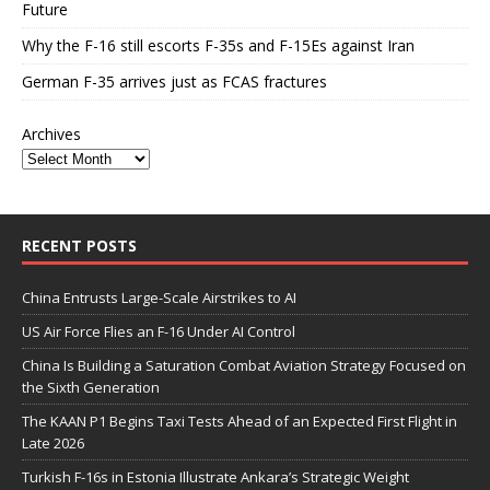
Future
Why the F-16 still escorts F-35s and F-15Es against Iran
German F-35 arrives just as FCAS fractures
Archives
RECENT POSTS
China Entrusts Large-Scale Airstrikes to AI
US Air Force Flies an F-16 Under AI Control
China Is Building a Saturation Combat Aviation Strategy Focused on
the Sixth Generation
The KAAN P1 Begins Taxi Tests Ahead of an Expected First Flight in
Late 2026
Turkish F-16s in Estonia Illustrate Ankara’s Strategic Weight