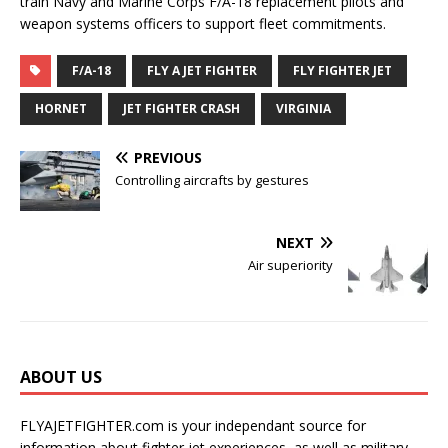
train Navy and Marine Corps F/A-18 replacement pilots and
weapon systems officers to support fleet commitments.
F/A-18
FLY A JET FIGHTER
FLY FIGHTER JET
HORNET
JET FIGHTER CRASH
VIRGINIA
PREVIOUS
Controlling aircrafts by gestures
NEXT
Air superiority
ABOUT US
FLYAJETFIGHTER.com is your independant source for
information about fighter jet experiences, as well as military