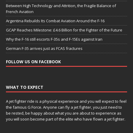
Between High Technology and Attrition, the Fragile Balance of
French Aviation
Argentina Rebuilds Its Combat Aviation Around the F-16
GCAP Reaches Milestone: £4.6 Billion for the Fighter of the Future
Why the F-16 still escorts F-35s and F-15Es against Iran
German F-35 arrives just as FCAS fractures
FOLLOW US ON FACEBOOK
WHAT TO EXPECT
A jet fighter ride is a physical experience and you will expect to feel
the famous G Force. Anyone can fly a jet fighter, you just need to
be rested, be happy about what you are about to experience as
you will soon become part of the elite who have flown a jet fighter.