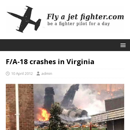
F/A-18 crashes in Virginia
10 April 2012
admin