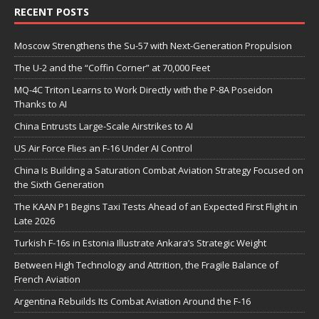
RECENT POSTS
Moscow Strengthens the Su-57 with Next-Generation Propulsion
The U-2 and the “Coffin Corner” at 70,000 Feet
MQ-4C Triton Learns to Work Directly with the P-8A Poseidon
Thanks to AI
China Entrusts Large-Scale Airstrikes to AI
US Air Force Flies an F-16 Under AI Control
China Is Building a Saturation Combat Aviation Strategy Focused on
the Sixth Generation
The KAAN P1 Begins Taxi Tests Ahead of an Expected First Flight in
Late 2026
Turkish F-16s in Estonia Illustrate Ankara’s Strategic Weight
Between High Technology and Attrition, the Fragile Balance of
French Aviation
Argentina Rebuilds Its Combat Aviation Around the F-16