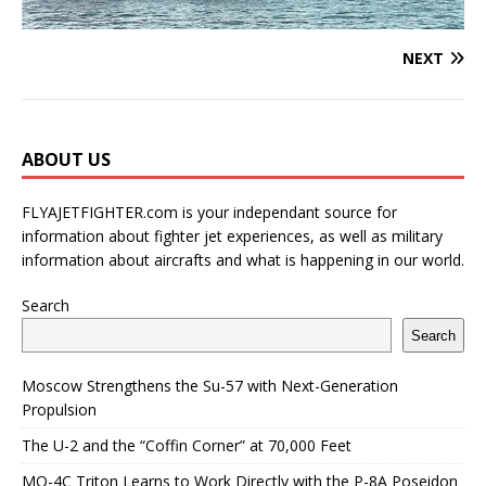
NEXT
ABOUT US
FLYAJETFIGHTER.com is your independant source for
information about fighter jet experiences, as well as military
information about aircrafts and what is happening in our world.
Search
Search
Moscow Strengthens the Su-57 with Next-Generation
Propulsion
The U-2 and the “Coffin Corner” at 70,000 Feet
MQ-4C Triton Learns to Work Directly with the P-8A Poseidon