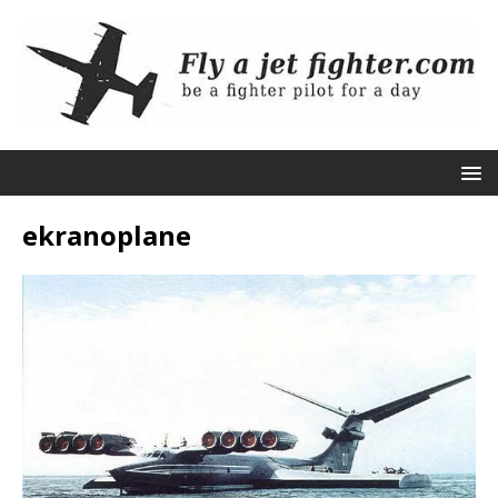
ekranoplane