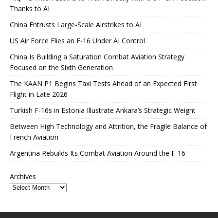
Thanks to AI
China Entrusts Large-Scale Airstrikes to AI
US Air Force Flies an F-16 Under AI Control
China Is Building a Saturation Combat Aviation Strategy
Focused on the Sixth Generation
The KAAN P1 Begins Taxi Tests Ahead of an Expected First
Flight in Late 2026
Turkish F-16s in Estonia Illustrate Ankara’s Strategic Weight
Between High Technology and Attrition, the Fragile Balance of
French Aviation
Argentina Rebuilds Its Combat Aviation Around the F-16
Archives