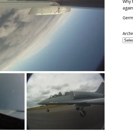
Why t
again
Germa
Archi