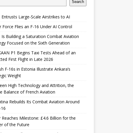
Search
 Entrusts Large-Scale Airstrikes to AI
r Force Flies an F-16 Under AI Control
 Is Building a Saturation Combat Aviation
egy Focused on the Sixth Generation
KAAN P1 Begins Taxi Tests Ahead of an
ted First Flight in Late 2026
sh F-16s in Estonia Illustrate Ankara’s
egic Weight
en High Technology and Attrition, the
le Balance of French Aviation
tina Rebuilds Its Combat Aviation Around
-16
Reaches Milestone: £4.6 Billion for the
er of the Future