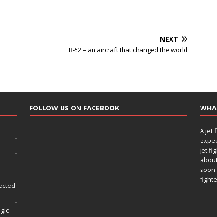
NEXT
B-52 – an aircraft that changed the world
FOLLOW US ON FACEBOOK
WHA
A jet 
expec
jet fi
about
soon 
fighte
ected
egic