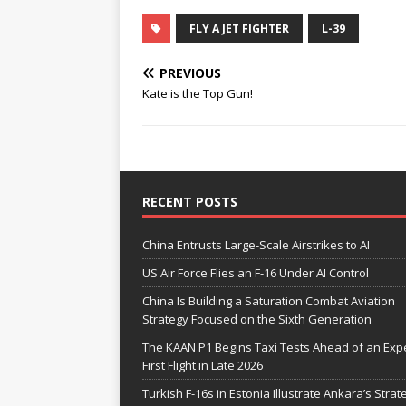
FLY A JET FIGHTER
L-39
PREVIOUS
Kate is the Top Gun!
RECENT POSTS
China Entrusts Large-Scale Airstrikes to AI
US Air Force Flies an F-16 Under AI Control
China Is Building a Saturation Combat Aviation
Strategy Focused on the Sixth Generation
The KAAN P1 Begins Taxi Tests Ahead of an Exp
First Flight in Late 2026
Turkish F-16s in Estonia Illustrate Ankara’s Strat