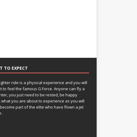
T TO EXPECT
fighter ride is a physical experience and you will
t to feel the famous G Force. Anyone can fly a
ghter, you just need to be rested, be happy
 what you are about to experience as you will
become part of the elite who have flown a jet
r.