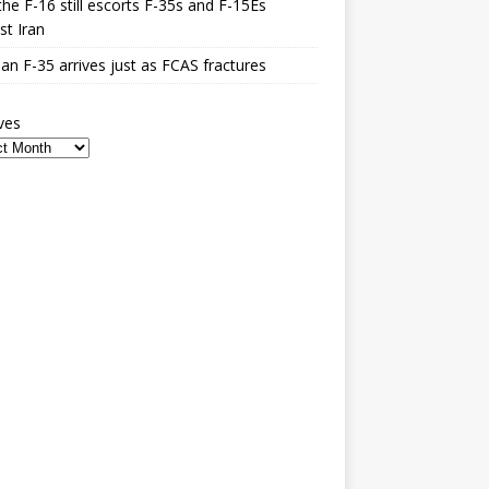
he F-16 still escorts F-35s and F-15Es
st Iran
n F-35 arrives just as FCAS fractures
ves