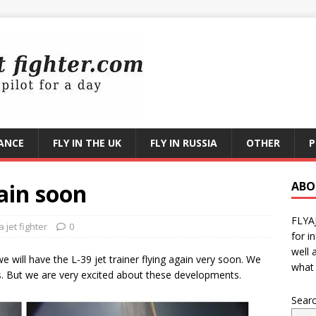
RANCE
FLY IN THE UK
FLY IN RUSSIA
OTHER
P
gain soon
ABO
FLYA
 jet fighter
0
for i
well 
e will have the L-39 jet trainer flying again very soon. We
what 
s. But we are very excited about these developments.
Sear