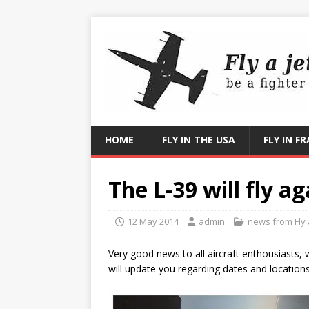
HOME
FLY IN THE USA
FLY IN F
The L-39 will fly a
12 May 2014
admin
news from Fly a
Very good news to all aircraft enthousiasts, w
will update you regarding dates and location