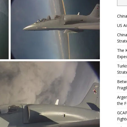
China
US Ai
China
Strat
The 
Expec
Turki
Strat
Betwe
Fragi
Argen
the F
GCAP 
Fight