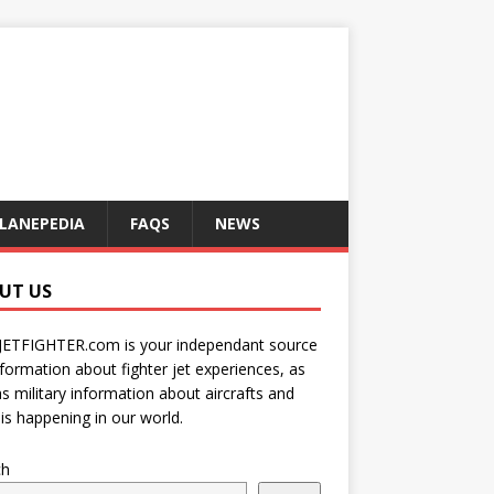
LANEPEDIA
FAQS
NEWS
UT US
JETFIGHTER.com is your independant source
nformation about fighter jet experiences, as
as military information about aircrafts and
is happening in our world.
ch