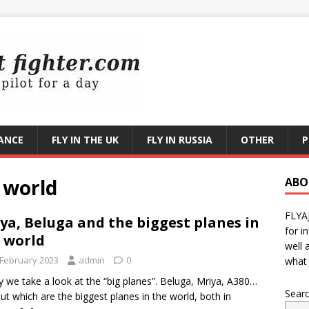
RANCE
FLY IN THE UK
FLY IN RUSSIA
OTHER
P
 world
ABO
FLYA
ya, Beluga and the biggest planes in
for i
 world
well 
 February 2023
admin
0
what 
 we take a look at the “big planes”. Beluga, Mriya, A380…
Sear
out which are the biggest planes in the world, both in