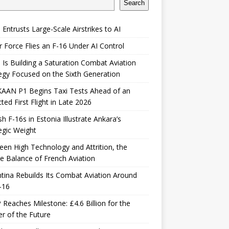
Search
 Entrusts Large-Scale Airstrikes to AI
r Force Flies an F-16 Under AI Control
 Is Building a Saturation Combat Aviation
egy Focused on the Sixth Generation
KAAN P1 Begins Taxi Tests Ahead of an
ted First Flight in Late 2026
sh F-16s in Estonia Illustrate Ankara’s
egic Weight
en High Technology and Attrition, the
le Balance of French Aviation
tina Rebuilds Its Combat Aviation Around
-16
Reaches Milestone: £4.6 Billion for the
er of the Future