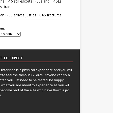
he F-16 still escorts F-35s and F-15Es
st Iran
n F-35 arrives just as FCAS fractures
ves
T TO EXPECT
fighter ride is a physical experience and you will
t to feel the famous G Force. Anyone can fly a
ghter, you just need to be rested, be happy
 what you are about to experience as you will
become part of the elite who have flown a jet
r.