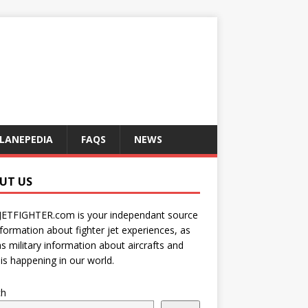
LANEPEDIA
FAQS
NEWS
UT US
JETFIGHTER.com is your independant source
nformation about fighter jet experiences, as
as military information about aircrafts and
is happening in our world.
ch