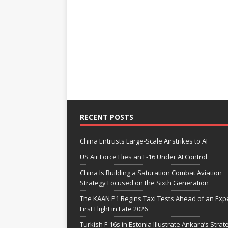
RECENT POSTS
China Entrusts Large-Scale Airstrikes to AI
US Air Force Flies an F-16 Under AI Control
China Is Building a Saturation Combat Aviation
Strategy Focused on the Sixth Generation
The KAAN P1 Begins Taxi Tests Ahead of an Exp
First Flight in Late 2026
Turkish F-16s in Estonia Illustrate Ankara’s Strat