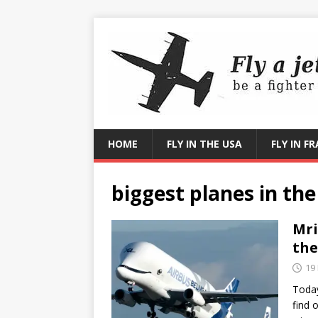
HOME
FLY IN THE USA
FLY IN F
biggest planes in the
Mri
the
19
Today
find 