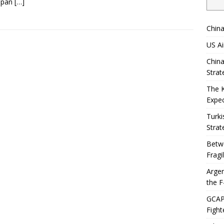
span
[…]
China
US Ai
China
Strat
The 
Expec
Turki
Strat
Betwe
Fragi
Argen
the F
GCAP 
Fight