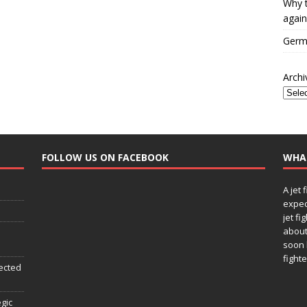
Why t
again
Germa
Archi
FOLLOW US ON FACEBOOK
WHA
A jet 
expec
jet fi
about
soon 
fighte
ected
egic