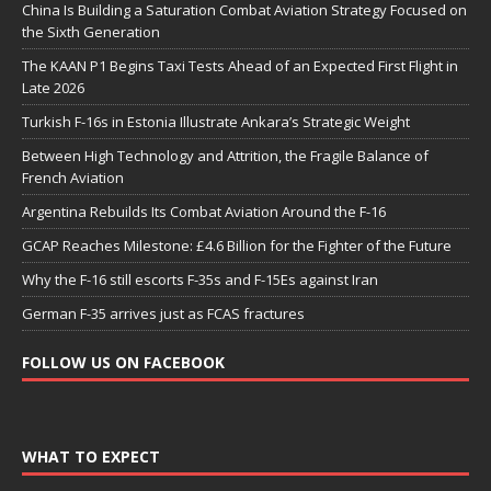
China Is Building a Saturation Combat Aviation Strategy Focused on
the Sixth Generation
The KAAN P1 Begins Taxi Tests Ahead of an Expected First Flight in
Late 2026
Turkish F-16s in Estonia Illustrate Ankara’s Strategic Weight
Between High Technology and Attrition, the Fragile Balance of
French Aviation
Argentina Rebuilds Its Combat Aviation Around the F-16
GCAP Reaches Milestone: £4.6 Billion for the Fighter of the Future
Why the F-16 still escorts F-35s and F-15Es against Iran
German F-35 arrives just as FCAS fractures
FOLLOW US ON FACEBOOK
WHAT TO EXPECT