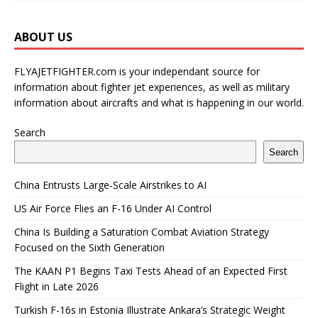
ABOUT US
FLYAJETFIGHTER.com is your independant source for
information about fighter jet experiences, as well as military
information about aircrafts and what is happening in our world.
Search
Search
China Entrusts Large-Scale Airstrikes to AI
US Air Force Flies an F-16 Under AI Control
China Is Building a Saturation Combat Aviation Strategy
Focused on the Sixth Generation
The KAAN P1 Begins Taxi Tests Ahead of an Expected First
Flight in Late 2026
Turkish F-16s in Estonia Illustrate Ankara’s Strategic Weight