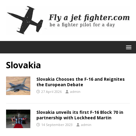
Slovakia
Slovakia Chooses the F-16 and Reignites
the European Debate
27 April 2026
admin
Slovakia unveils its first F-16 Block 70 in
partnership with Lockheed Martin
14 September 2023
admin