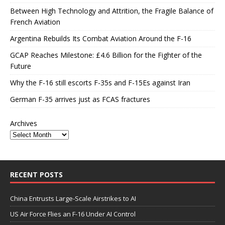
Between High Technology and Attrition, the Fragile Balance of
French Aviation
Argentina Rebuilds Its Combat Aviation Around the F-16
GCAP Reaches Milestone: £4.6 Billion for the Fighter of the
Future
Why the F-16 still escorts F-35s and F-15Es against Iran
German F-35 arrives just as FCAS fractures
Archives
RECENT POSTS
China Entrusts Large-Scale Airstrikes to AI
US Air Force Flies an F-16 Under AI Control