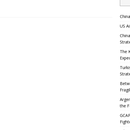
China
US Ai
China
Strat
The 
Expec
Turki
Strat
Betwe
Fragi
Argen
the F
GCAP 
Fight