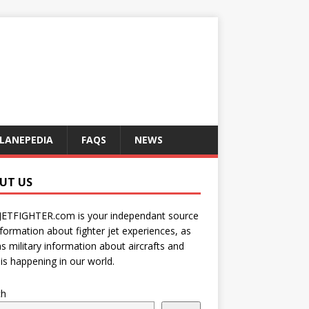
LANEPEDIA
FAQS
NEWS
UT US
JETFIGHTER.com is your independant source
nformation about fighter jet experiences, as
as military information about aircrafts and
is happening in our world.
ch