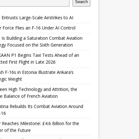
Search
 Entrusts Large-Scale Airstrikes to AI
r Force Flies an F-16 Under AI Control
 Is Building a Saturation Combat Aviation
egy Focused on the Sixth Generation
KAAN P1 Begins Taxi Tests Ahead of an
ted First Flight in Late 2026
sh F-16s in Estonia Illustrate Ankara’s
egic Weight
en High Technology and Attrition, the
le Balance of French Aviation
tina Rebuilds Its Combat Aviation Around
-16
Reaches Milestone: £4.6 Billion for the
er of the Future