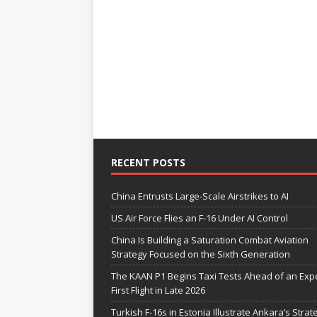
RECENT POSTS
China Entrusts Large-Scale Airstrikes to AI
US Air Force Flies an F-16 Under AI Control
China Is Building a Saturation Combat Aviation
Strategy Focused on the Sixth Generation
The KAAN P1 Begins Taxi Tests Ahead of an Exp
First Flight in Late 2026
Turkish F-16s in Estonia Illustrate Ankara’s Strat