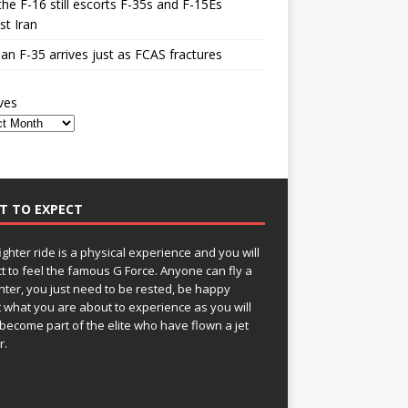
he F-16 still escorts F-35s and F-15Es
st Iran
n F-35 arrives just as FCAS fractures
ves
T TO EXPECT
fighter ride is a physical experience and you will
t to feel the famous G Force. Anyone can fly a
ghter, you just need to be rested, be happy
 what you are about to experience as you will
become part of the elite who have flown a jet
r.