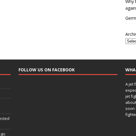
Why t
again
Germa
Archi
FOLLOW US ON FACEBOOK
WHA
A jet 
expec
jet fi
about
soon 
fighte
ected
egic