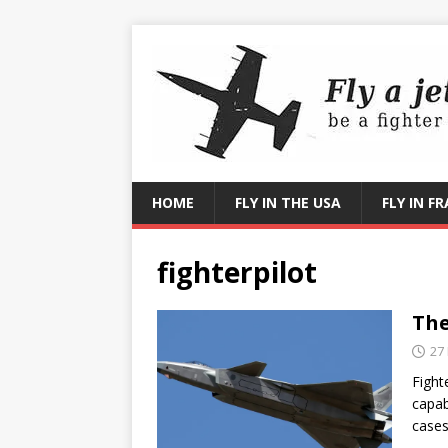
HOME
FLY IN THE USA
FLY IN F
fighterpilot
The
27
Fight
capab
cases