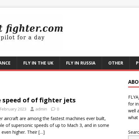
RANCE
FLY IN THE UK
FLY IN RUSSIA
OTHER
P
ABO
FLYA
 speed of of fighter jets
for i
 February 2023
admin
0
well 
what 
er aircraft are among the fastest machines ever built,
le of supersonic speeds of up to Mach 3, and in some
 even higher. Their
[…]
Sear