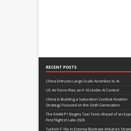
RECENT POSTS
China Entrusts Large-Scale Airstrikes to AI
US Air Force Flies an F-16 Under AI Control
China Is Building a Saturation Combat Aviation
Strategy Focused on the Sixth Generation
The KAAN P1 Begins Taxi Tests Ahead of an Exp
First Flight in Late 2026
Turkish F-16s in Estonia Illustrate Ankara’s Strat