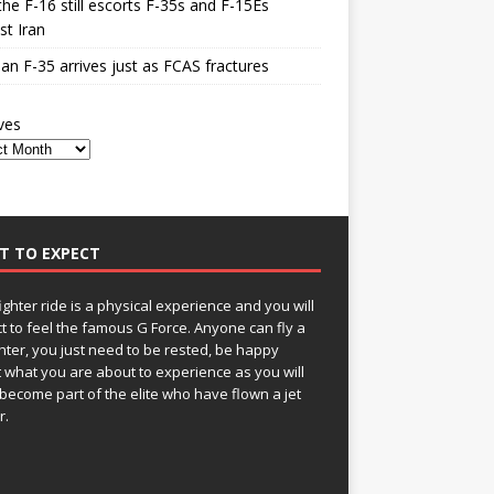
he F-16 still escorts F-35s and F-15Es
st Iran
n F-35 arrives just as FCAS fractures
ves
T TO EXPECT
fighter ride is a physical experience and you will
t to feel the famous G Force. Anyone can fly a
ghter, you just need to be rested, be happy
 what you are about to experience as you will
become part of the elite who have flown a jet
r.