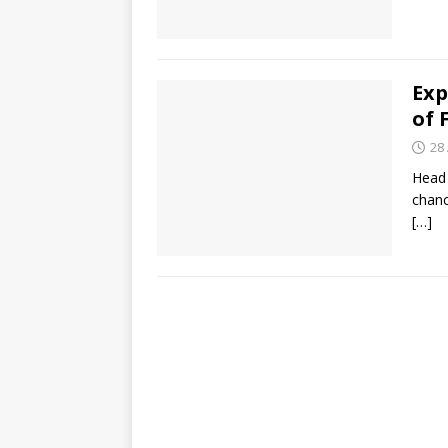
Exp
of 
28
Head 
chanc
[…]