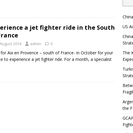
China
erience a jet fighter ride in the South
US Ai
France
China
Strat
 August 2014
admin
0
for Aix en Provence – south of France- in October for your
The 
e to experience a jet fighter ride. For a month, a specialist
Expec
Turki
Strat
Betwe
Fragi
Argen
the F
GCAP 
Fight