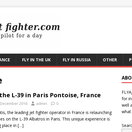
RANCE
FLY IN THE UK
FLY IN RUSSIA
OTHER
P
e
ABO
FLYA
 the L-39 in Paris Pontoise, France
for i
 December 2016
admin
0
well 
what 
is, the leading jet fighter operator in France is relaunching
ides on the L-39 Albatros in Paris. This unique experience is
g place in
[…]
Sear