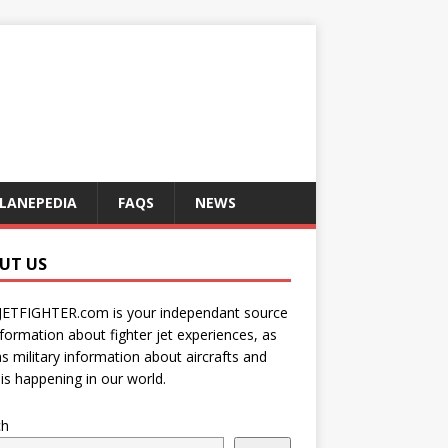
LANEPEDIA
FAQS
NEWS
UT US
JETFIGHTER.com is your independant source
nformation about fighter jet experiences, as
as military information about aircrafts and
is happening in our world.
ch