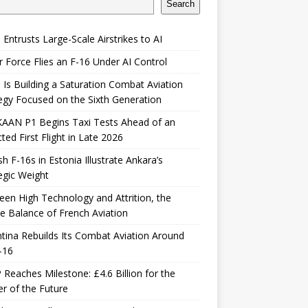
Search
 Entrusts Large-Scale Airstrikes to AI
r Force Flies an F-16 Under AI Control
 Is Building a Saturation Combat Aviation
egy Focused on the Sixth Generation
KAAN P1 Begins Taxi Tests Ahead of an
ted First Flight in Late 2026
sh F-16s in Estonia Illustrate Ankara’s
egic Weight
en High Technology and Attrition, the
le Balance of French Aviation
tina Rebuilds Its Combat Aviation Around
-16
Reaches Milestone: £4.6 Billion for the
er of the Future