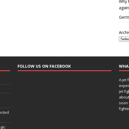
Why t
again
Germa
Archi
FOLLOW US ON FACEBOOK
WHA
A jet 
expec
jet fi
about
soon 
fighte
ected
egic