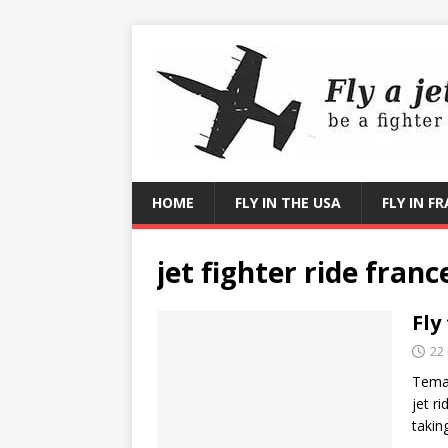
HOME
FLY IN THE USA
FLY IN F
jet fighter ride franc
Fly
22
Temat
jet r
takin