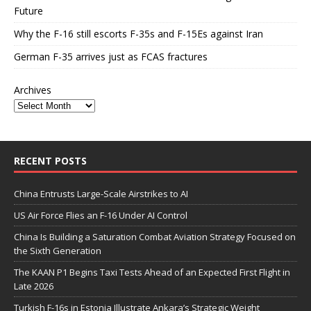
Future
Why the F-16 still escorts F-35s and F-15Es against Iran
German F-35 arrives just as FCAS fractures
Archives
RECENT POSTS
China Entrusts Large-Scale Airstrikes to AI
US Air Force Flies an F-16 Under AI Control
China Is Building a Saturation Combat Aviation Strategy Focused on
the Sixth Generation
The KAAN P1 Begins Taxi Tests Ahead of an Expected First Flight in
Late 2026
Turkish F-16s in Estonia Illustrate Ankara’s Strategic Weight