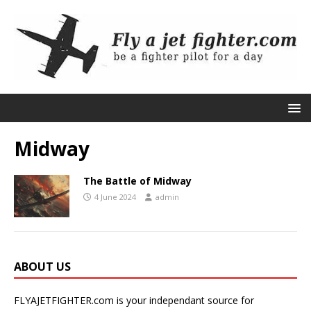
Midway
The Battle of Midway
4 June 2024
admin
ABOUT US
FLYAJETFIGHTER.com is your independant source for