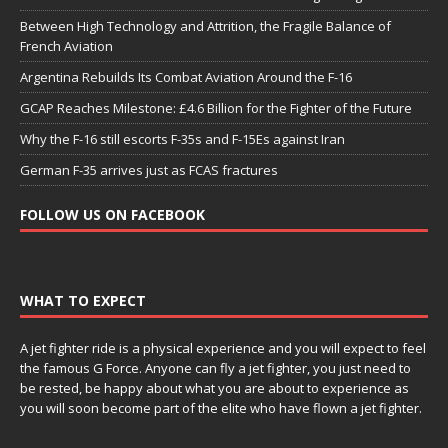
Between High Technology and Attrition, the Fragile Balance of
French Aviation
Argentina Rebuilds Its Combat Aviation Around the F-16
GCAP Reaches Milestone: £4.6 Billion for the Fighter of the Future
Why the F-16 still escorts F-35s and F-15Es against Iran
German F-35 arrives just as FCAS fractures
FOLLOW US ON FACEBOOK
WHAT TO EXPECT
A jet fighter ride is a physical experience and you will expect to feel
the famous G Force. Anyone can fly a jet fighter, you just need to
be rested, be happy about what you are about to experience as
you will soon become part of the elite who have flown a jet fighter.