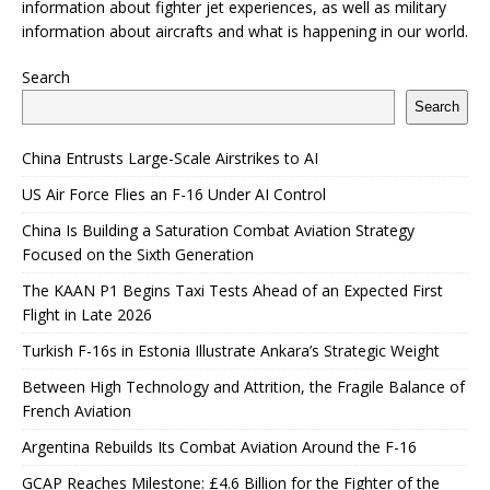
information about fighter jet experiences, as well as military
information about aircrafts and what is happening in our world.
Search
Search
China Entrusts Large-Scale Airstrikes to AI
US Air Force Flies an F-16 Under AI Control
China Is Building a Saturation Combat Aviation Strategy
Focused on the Sixth Generation
The KAAN P1 Begins Taxi Tests Ahead of an Expected First
Flight in Late 2026
Turkish F-16s in Estonia Illustrate Ankara’s Strategic Weight
Between High Technology and Attrition, the Fragile Balance of
French Aviation
Argentina Rebuilds Its Combat Aviation Around the F-16
GCAP Reaches Milestone: £4.6 Billion for the Fighter of the