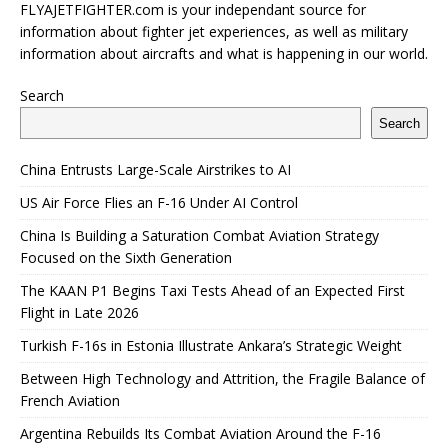
FLYAJETFIGHTER.com is your independant source for
information about fighter jet experiences, as well as military
information about aircrafts and what is happening in our world.
Search
Search
China Entrusts Large-Scale Airstrikes to AI
US Air Force Flies an F-16 Under AI Control
China Is Building a Saturation Combat Aviation Strategy
Focused on the Sixth Generation
The KAAN P1 Begins Taxi Tests Ahead of an Expected First
Flight in Late 2026
Turkish F-16s in Estonia Illustrate Ankara’s Strategic Weight
Between High Technology and Attrition, the Fragile Balance of
French Aviation
Argentina Rebuilds Its Combat Aviation Around the F-16