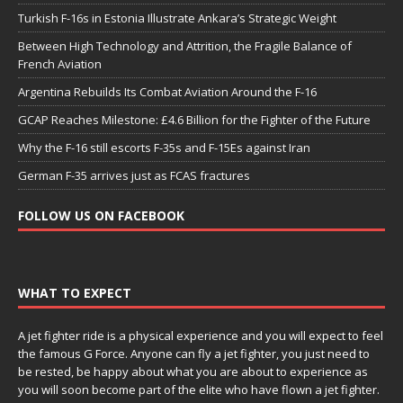
Turkish F-16s in Estonia Illustrate Ankara’s Strategic Weight
Between High Technology and Attrition, the Fragile Balance of
French Aviation
Argentina Rebuilds Its Combat Aviation Around the F-16
GCAP Reaches Milestone: £4.6 Billion for the Fighter of the Future
Why the F-16 still escorts F-35s and F-15Es against Iran
German F-35 arrives just as FCAS fractures
FOLLOW US ON FACEBOOK
WHAT TO EXPECT
A jet fighter ride is a physical experience and you will expect to feel
the famous G Force. Anyone can fly a jet fighter, you just need to
be rested, be happy about what you are about to experience as
you will soon become part of the elite who have flown a jet fighter.