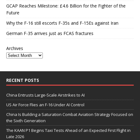
GCAP Reaches Milestone: £4.6 Billion for the Fighter of the
Future
Why the F-16 still escorts F-35s and F-15Es against Iran
German F-35 arrives just as FCAS fractures
Archives
RECENT POSTS
China Entrusts Large-Scale Airstrikes to AI
US Air Force Flies an F-16 Under AI Control
China Is Building a Saturation Combat Aviation Strategy Focused on
the Sixth Generation
The KAAN P1 Begins Taxi Tests Ahead of an Expected First Flight in
Late 2026