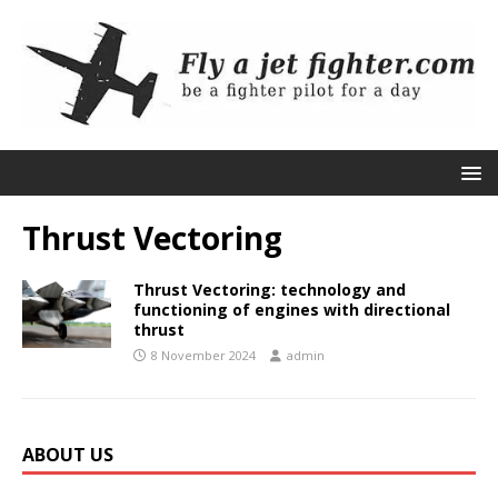
Thrust Vectoring
Thrust Vectoring: technology and
functioning of engines with directional
thrust
8 November 2024
admin
ABOUT US