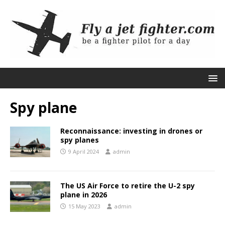
Spy plane
Reconnaissance: investing in drones or
spy planes
9 April 2024
admin
The US Air Force to retire the U-2 spy
plane in 2026
15 May 2023
admin