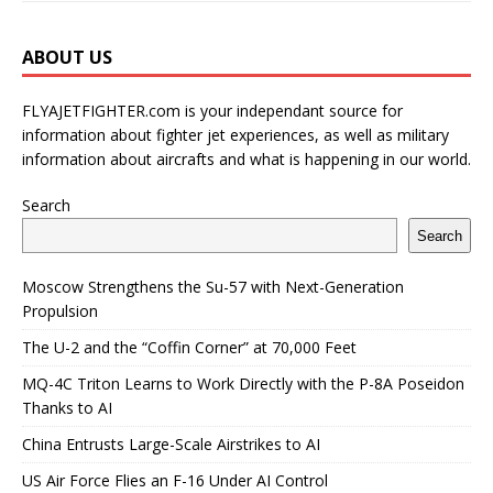
ABOUT US
FLYAJETFIGHTER.com is your independant source for
information about fighter jet experiences, as well as military
information about aircrafts and what is happening in our world.
Search
Search
Moscow Strengthens the Su-57 with Next-Generation
Propulsion
The U-2 and the “Coffin Corner” at 70,000 Feet
MQ-4C Triton Learns to Work Directly with the P-8A Poseidon
Thanks to AI
China Entrusts Large-Scale Airstrikes to AI
US Air Force Flies an F-16 Under AI Control