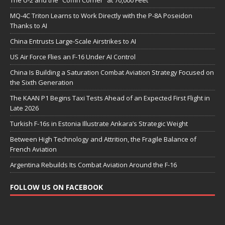
The U-2 and the “Coffin Corner” at 70,000 Feet
MQ-4C Triton Learns to Work Directly with the P-8A Poseidon
Thanks to AI
China Entrusts Large-Scale Airstrikes to AI
US Air Force Flies an F-16 Under AI Control
China Is Building a Saturation Combat Aviation Strategy Focused on
the Sixth Generation
The KAAN P1 Begins Taxi Tests Ahead of an Expected First Flight in
Late 2026
Turkish F-16s in Estonia Illustrate Ankara’s Strategic Weight
Between High Technology and Attrition, the Fragile Balance of
French Aviation
Argentina Rebuilds Its Combat Aviation Around the F-16
FOLLOW US ON FACEBOOK