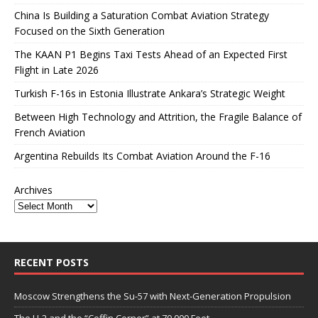
China Is Building a Saturation Combat Aviation Strategy
Focused on the Sixth Generation
The KAAN P1 Begins Taxi Tests Ahead of an Expected First
Flight in Late 2026
Turkish F-16s in Estonia Illustrate Ankara’s Strategic Weight
Between High Technology and Attrition, the Fragile Balance of
French Aviation
Argentina Rebuilds Its Combat Aviation Around the F-16
Archives
RECENT POSTS
Moscow Strengthens the Su-57 with Next-Generation Propulsion