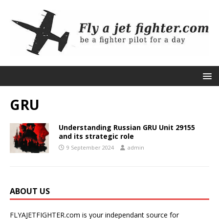
GRU
Understanding Russian GRU Unit 29155
and its strategic role
9 September 2024
admin
ABOUT US
FLYAJETFIGHTER.com is your independant source for