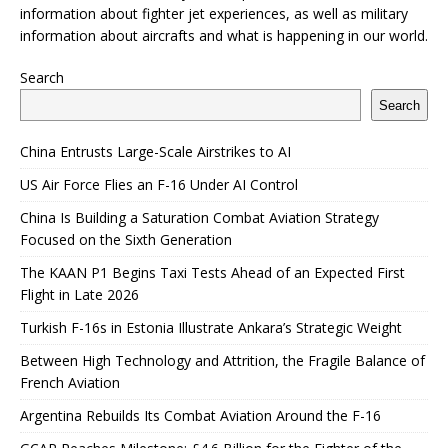
information about fighter jet experiences, as well as military
information about aircrafts and what is happening in our world.
Search
Search
China Entrusts Large-Scale Airstrikes to AI
US Air Force Flies an F-16 Under AI Control
China Is Building a Saturation Combat Aviation Strategy
Focused on the Sixth Generation
The KAAN P1 Begins Taxi Tests Ahead of an Expected First
Flight in Late 2026
Turkish F-16s in Estonia Illustrate Ankara’s Strategic Weight
Between High Technology and Attrition, the Fragile Balance of
French Aviation
Argentina Rebuilds Its Combat Aviation Around the F-16