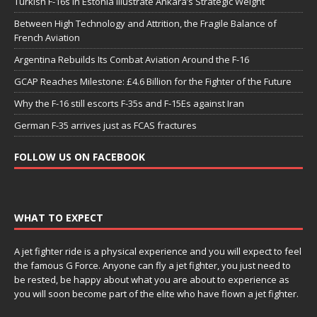
Turkish F-16s in Estonia Illustrate Ankara’s Strategic Weight
Between High Technology and Attrition, the Fragile Balance of
French Aviation
Argentina Rebuilds Its Combat Aviation Around the F-16
GCAP Reaches Milestone: £4.6 Billion for the Fighter of the Future
Why the F-16 still escorts F-35s and F-15Es against Iran
German F-35 arrives just as FCAS fractures
FOLLOW US ON FACEBOOK
WHAT TO EXPECT
A jet fighter ride is a physical experience and you will expect to feel
the famous G Force. Anyone can fly a jet fighter, you just need to
be rested, be happy about what you are about to experience as
you will soon become part of the elite who have flown a jet fighter.