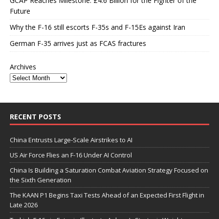
GCAP Reaches Milestone: £4.6 Billion for the Fighter of the
Future
Why the F-16 still escorts F-35s and F-15Es against Iran
German F-35 arrives just as FCAS fractures
Archives
RECENT POSTS
China Entrusts Large-Scale Airstrikes to AI
US Air Force Flies an F-16 Under AI Control
China Is Building a Saturation Combat Aviation Strategy Focused on
the Sixth Generation
The KAAN P1 Begins Taxi Tests Ahead of an Expected First Flight in
Late 2026