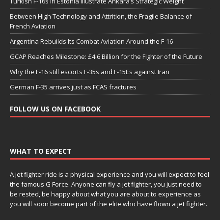
Turkish F-16s in Estonia Illustrate Ankara’s Strategic Weight
Between High Technology and Attrition, the Fragile Balance of
French Aviation
Argentina Rebuilds Its Combat Aviation Around the F-16
GCAP Reaches Milestone: £4.6 Billion for the Fighter of the Future
Why the F-16 still escorts F-35s and F-15Es against Iran
German F-35 arrives just as FCAS fractures
FOLLOW US ON FACEBOOK
WHAT TO EXPECT
A jet fighter ride is a physical experience and you will expect to feel
the famous G Force. Anyone can fly a jet fighter, you just need to
be rested, be happy about what you are about to experience as
you will soon become part of the elite who have flown a jet fighter.