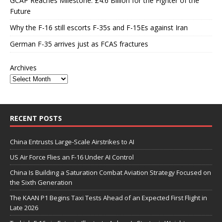
GCAP Reaches Milestone: £4.6 Billion for the Fighter of the
Future
Why the F-16 still escorts F-35s and F-15Es against Iran
German F-35 arrives just as FCAS fractures
Archives
RECENT POSTS
China Entrusts Large-Scale Airstrikes to AI
US Air Force Flies an F-16 Under AI Control
China Is Building a Saturation Combat Aviation Strategy Focused on
the Sixth Generation
The KAAN P1 Begins Taxi Tests Ahead of an Expected First Flight in
Late 2026