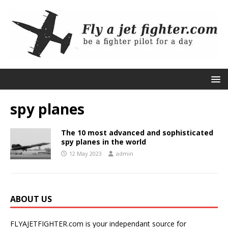
spy planes
The 10 most advanced and sophisticated
spy planes in the world
12 May 2023
admin
ABOUT US
FLYAJETFIGHTER.com is your independant source for