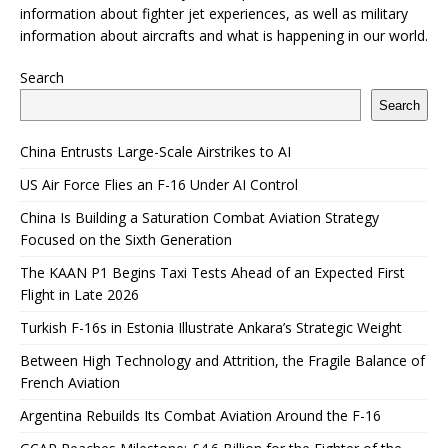
information about fighter jet experiences, as well as military
information about aircrafts and what is happening in our world.
Search
Search
China Entrusts Large-Scale Airstrikes to AI
US Air Force Flies an F-16 Under AI Control
China Is Building a Saturation Combat Aviation Strategy
Focused on the Sixth Generation
The KAAN P1 Begins Taxi Tests Ahead of an Expected First
Flight in Late 2026
Turkish F-16s in Estonia Illustrate Ankara’s Strategic Weight
Between High Technology and Attrition, the Fragile Balance of
French Aviation
Argentina Rebuilds Its Combat Aviation Around the F-16