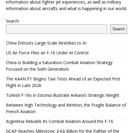
information about fighter jet experiences, as well as military
information about aircrafts and what is happening in our world.
Search
Search
China Entrusts Large-Scale Airstrikes to AI
US Air Force Flies an F-16 Under AI Control
China Is Building a Saturation Combat Aviation Strategy
Focused on the Sixth Generation
The KAAN P1 Begins Taxi Tests Ahead of an Expected First
Flight in Late 2026
Turkish F-16s in Estonia Illustrate Ankara’s Strategic Weight
Between High Technology and Attrition, the Fragile Balance of
French Aviation
Argentina Rebuilds Its Combat Aviation Around the F-16
GCAP Reaches Milestone: £4.6 Billion for the Fighter of the