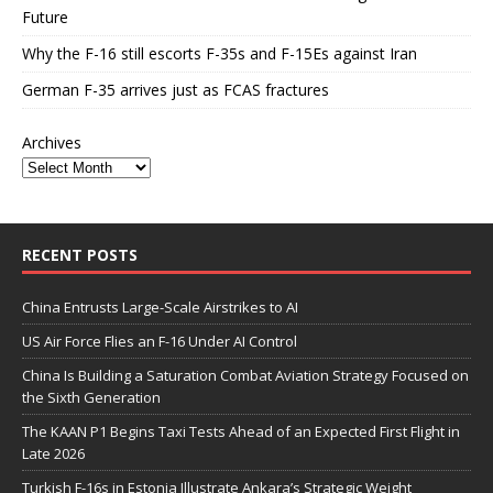
Future
Why the F-16 still escorts F-35s and F-15Es against Iran
German F-35 arrives just as FCAS fractures
Archives
RECENT POSTS
China Entrusts Large-Scale Airstrikes to AI
US Air Force Flies an F-16 Under AI Control
China Is Building a Saturation Combat Aviation Strategy Focused on
the Sixth Generation
The KAAN P1 Begins Taxi Tests Ahead of an Expected First Flight in
Late 2026
Turkish F-16s in Estonia Illustrate Ankara’s Strategic Weight