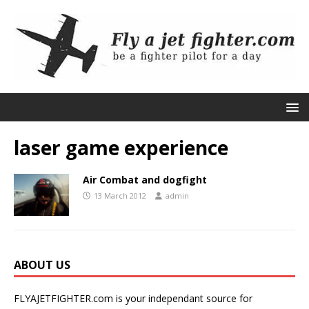
laser game experience
Air Combat and dogfight
13 March 2012
admin
ABOUT US
FLYAJETFIGHTER.com is your independant source for