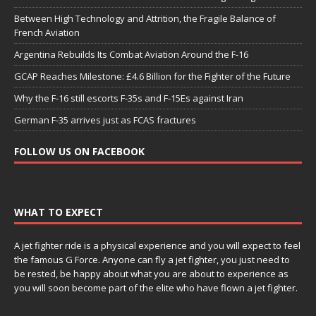
Between High Technology and Attrition, the Fragile Balance of
French Aviation
Argentina Rebuilds Its Combat Aviation Around the F-16
GCAP Reaches Milestone: £4.6 Billion for the Fighter of the Future
Why the F-16 still escorts F-35s and F-15Es against Iran
German F-35 arrives just as FCAS fractures
FOLLOW US ON FACEBOOK
WHAT TO EXPECT
A jet fighter ride is a physical experience and you will expect to feel
the famous G Force. Anyone can fly a jet fighter, you just need to
be rested, be happy about what you are about to experience as
you will soon become part of the elite who have flown a jet fighter.