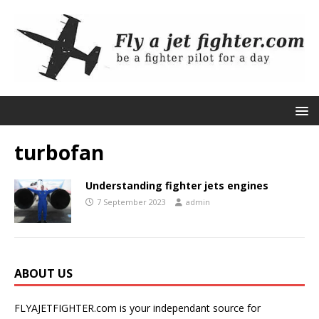
turbofan
Understanding fighter jets engines
7 September 2023
admin
ABOUT US
FLYAJETFIGHTER.com is your independant source for