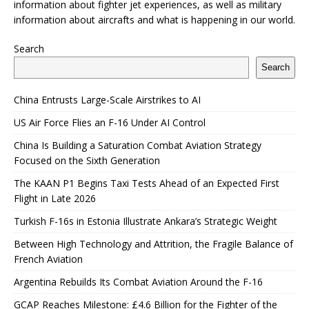
information about fighter jet experiences, as well as military
information about aircrafts and what is happening in our world.
Search
Search
China Entrusts Large-Scale Airstrikes to AI
US Air Force Flies an F-16 Under AI Control
China Is Building a Saturation Combat Aviation Strategy
Focused on the Sixth Generation
The KAAN P1 Begins Taxi Tests Ahead of an Expected First
Flight in Late 2026
Turkish F-16s in Estonia Illustrate Ankara’s Strategic Weight
Between High Technology and Attrition, the Fragile Balance of
French Aviation
Argentina Rebuilds Its Combat Aviation Around the F-16
GCAP Reaches Milestone: £4.6 Billion for the Fighter of the