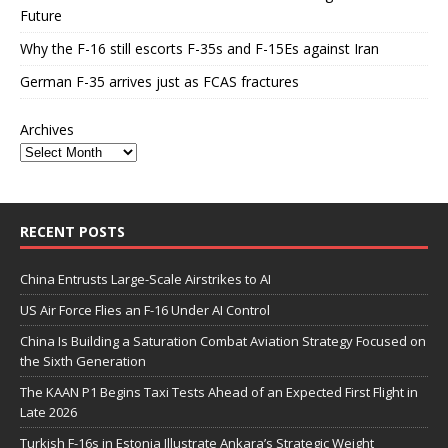
Future
Why the F-16 still escorts F-35s and F-15Es against Iran
German F-35 arrives just as FCAS fractures
Archives
RECENT POSTS
China Entrusts Large-Scale Airstrikes to AI
US Air Force Flies an F-16 Under AI Control
China Is Building a Saturation Combat Aviation Strategy Focused on
the Sixth Generation
The KAAN P1 Begins Taxi Tests Ahead of an Expected First Flight in
Late 2026
Turkish F-16s in Estonia Illustrate Ankara’s Strategic Weight