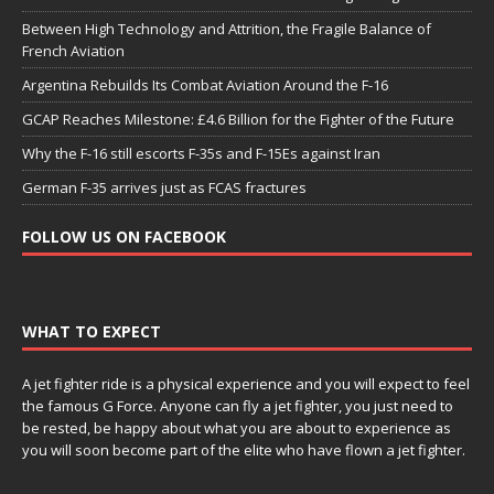
Between High Technology and Attrition, the Fragile Balance of
French Aviation
Argentina Rebuilds Its Combat Aviation Around the F-16
GCAP Reaches Milestone: £4.6 Billion for the Fighter of the Future
Why the F-16 still escorts F-35s and F-15Es against Iran
German F-35 arrives just as FCAS fractures
FOLLOW US ON FACEBOOK
WHAT TO EXPECT
A jet fighter ride is a physical experience and you will expect to feel
the famous G Force. Anyone can fly a jet fighter, you just need to
be rested, be happy about what you are about to experience as
you will soon become part of the elite who have flown a jet fighter.