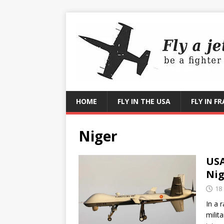
HOME
FLY IN THE USA
FLY IN F
Niger
USA
Nig
18
In a 
milit