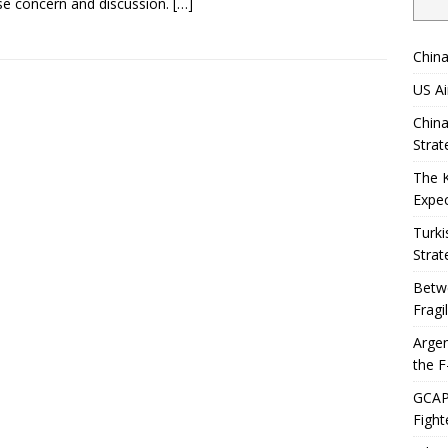
se concern and discussion.
[…]
China
US Ai
China
Strat
The 
Expec
Turki
Strat
Betwe
Fragi
Argen
the F
GCAP 
Fight