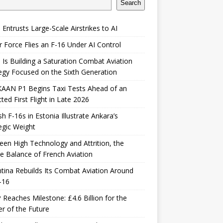
Search
 Entrusts Large-Scale Airstrikes to AI
r Force Flies an F-16 Under AI Control
 Is Building a Saturation Combat Aviation
egy Focused on the Sixth Generation
KAAN P1 Begins Taxi Tests Ahead of an
ted First Flight in Late 2026
sh F-16s in Estonia Illustrate Ankara’s
egic Weight
en High Technology and Attrition, the
le Balance of French Aviation
tina Rebuilds Its Combat Aviation Around
-16
Reaches Milestone: £4.6 Billion for the
er of the Future