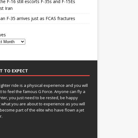
he F-16 still escorts F-35s and F-15Es
st Iran
n F-35 arrives just as FCAS fractures
ves
T TO EXPECT
fighter ride is a physical experience and you will
t to feel the famous G Force. Anyone can fly a
ghter, you just need to be rested, be happy
 what you are about to experience as you will
become part of the elite who have flown a jet
r.