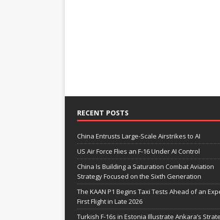
RECENT POSTS
China Entrusts Large-Scale Airstrikes to AI
US Air Force Flies an F-16 Under AI Control
China Is Building a Saturation Combat Aviation
Strategy Focused on the Sixth Generation
The KAAN P1 Begins Taxi Tests Ahead of an Exp
First Flight in Late 2026
Turkish F-16s in Estonia Illustrate Ankara’s Strat