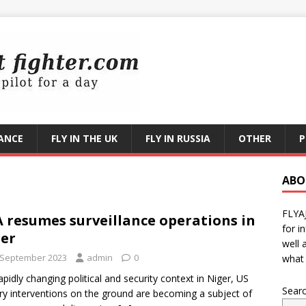
RANCE
FLY IN THE UK
FLY IN RUSSIA
OTHER
P
ABO
FLYA
 resumes surveillance operations in
for i
er
well 
 September 2023
admin
0
what 
rapidly changing political and security context in Niger, US
Sear
ary interventions on the ground are becoming a subject of