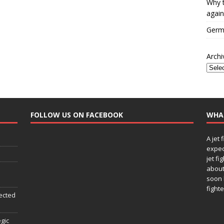
Why t
again
Germa
Archi
FOLLOW US ON FACEBOOK
WHA
A jet 
expec
jet fi
about
soon 
fighte
ected
egic