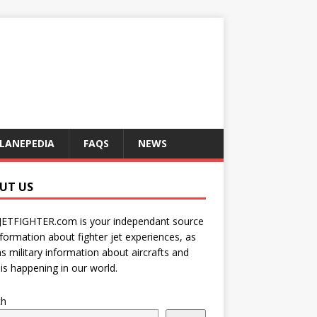
LANEPEDIA
FAQS
NEWS
UT US
JETFIGHTER.com is your independant source
nformation about fighter jet experiences, as
as military information about aircrafts and
is happening in our world.
ch