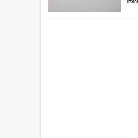
inten