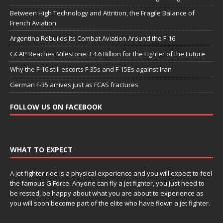
Between High Technology and Attrition, the Fragile Balance of
French Aviation
Argentina Rebuilds Its Combat Aviation Around the F-16
GCAP Reaches Milestone: £4.6 Billion for the Fighter of the Future
Why the F-16 still escorts F-35s and F-15Es against Iran
German F-35 arrives just as FCAS fractures
FOLLOW US ON FACEBOOK
WHAT TO EXPECT
A jet fighter ride is a physical experience and you will expect to feel
the famous G Force. Anyone can fly a jet fighter, you just need to
be rested, be happy about what you are about to experience as
you will soon become part of the elite who have flown a jet fighter.