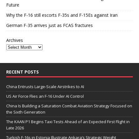
Future
Why the F-16 still escorts F-35s and F-15Es against Iran
German F-35 arrives just as FCAS fractures
Archives
RECENT POSTS
China Entrusts Large-Scale Airstrikes to AI
US Air Force Flies an F-16 Under AI Control
China Is Building a Saturation Combat Aviation Strategy Focused on
the Sixth Generation
The KAAN P1 Begins Taxi Tests Ahead of an Expected First Flight in
Late 2026
Turkish F-16s in Estonia Illustrate Ankara’s Strategic Weight