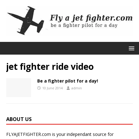
jet fighter ride video
Be a fighter pilot for a day!
10 June 2014
admin
ABOUT US
FLYAJETFIGHTER.com is your independant source for