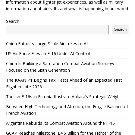
information about fighter jet experiences, as well as military
information about aircrafts and what is happening in our world.
Search
Search
China Entrusts Large-Scale Airstrikes to AI
US Air Force Flies an F-16 Under AI Control
China Is Building a Saturation Combat Aviation Strategy
Focused on the Sixth Generation
The KAAN P1 Begins Taxi Tests Ahead of an Expected First
Flight in Late 2026
Turkish F-16s in Estonia Illustrate Ankara’s Strategic Weight
Between High Technology and Attrition, the Fragile Balance of
French Aviation
Argentina Rebuilds Its Combat Aviation Around the F-16
GCAP Reaches Milestone: £4.6 Billion for the Fighter of the