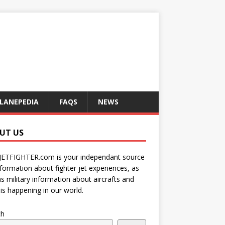
LANEPEDIA
FAQS
NEWS
UT US
JETFIGHTER.com is your independant source
nformation about fighter jet experiences, as
as military information about aircrafts and
is happening in our world.
ch