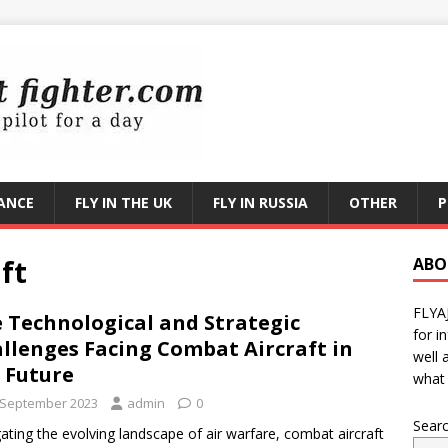
RANCE
FLY IN THE UK
FLY IN RUSSIA
OTHER
P
ft
ABO
FLYA
 Technological and Strategic
for i
llenges Facing Combat Aircraft in
well 
 Future
what 
 September 2023
admin
0
Sear
ating the evolving landscape of air warfare, combat aircraft