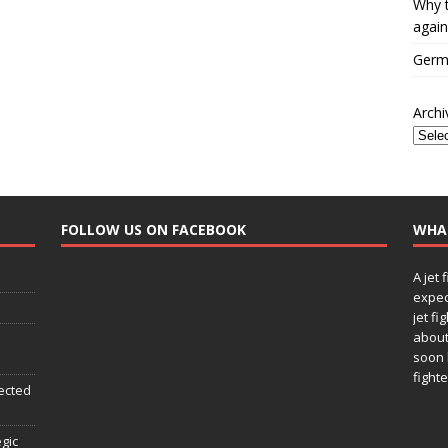
Why t
again
Germa
Archi
FOLLOW US ON FACEBOOK
WHA
A jet 
expec
jet fi
about
soon 
fighte
ected
egic