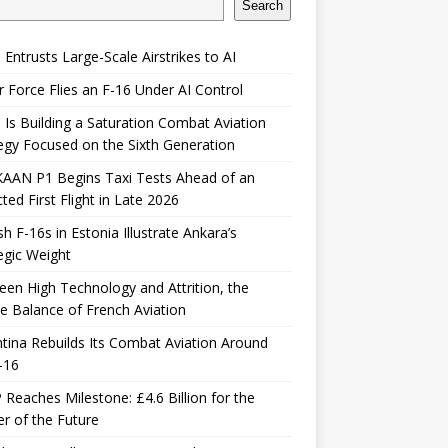
Search
 Entrusts Large-Scale Airstrikes to AI
r Force Flies an F-16 Under AI Control
 Is Building a Saturation Combat Aviation
egy Focused on the Sixth Generation
KAAN P1 Begins Taxi Tests Ahead of an
ted First Flight in Late 2026
sh F-16s in Estonia Illustrate Ankara’s
egic Weight
en High Technology and Attrition, the
le Balance of French Aviation
tina Rebuilds Its Combat Aviation Around
-16
Reaches Milestone: £4.6 Billion for the
er of the Future