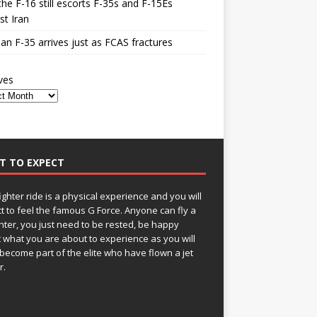
he F-16 still escorts F-35s and F-15Es
st Iran
n F-35 arrives just as FCAS fractures
ves
T TO EXPECT
fighter ride is a physical experience and you will
t to feel the famous G Force. Anyone can fly a
ghter, you just need to be rested, be happy
 what you are about to experience as you will
become part of the elite who have flown a jet
r.