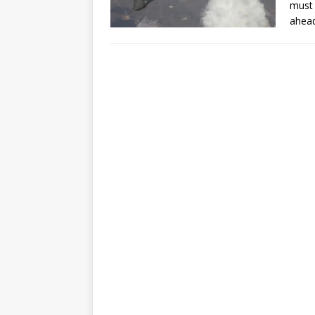
must 
ahead