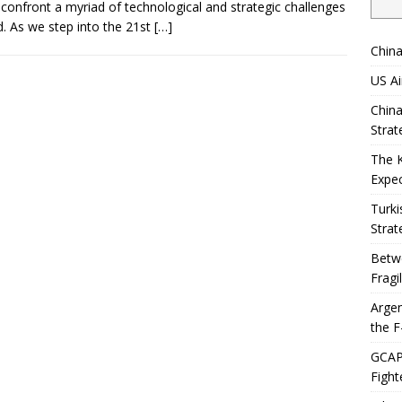
confront a myriad of technological and strategic challenges
. As we step into the 21st
[…]
China
US Ai
China
Strat
The 
Expec
Turki
Strat
Betwe
Fragi
Argen
the F
GCAP 
Fight