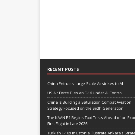
RECENT POSTS
China Entrusts Large-Scale Airstrikes to AI
US Air Force Flies an F-16 Under AI Control
China Is Building a Saturation Combat Aviation
Strategy Focused on the Sixth Generation
The KAAN P1 Begins Taxi Tests Ahead of an Exp
First Flight in Late 2026
Turkish F-16s in Estonia Illustrate Ankara’s Strat