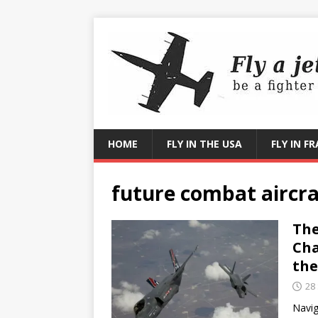
HOME
FLY IN THE USA
FLY IN F
future combat aircra
The
Cha
the
28
Navig