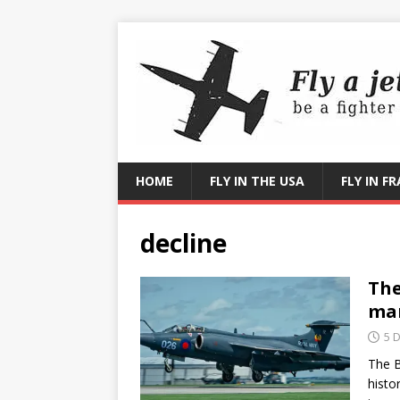
HOME
FLY IN THE USA
FLY IN F
decline
The
ma
5 
The B
histo