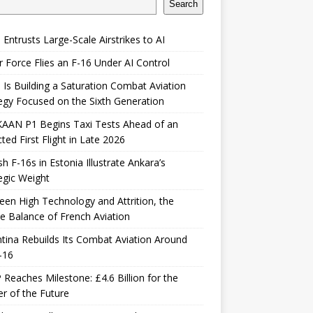
Search
 Entrusts Large-Scale Airstrikes to AI
r Force Flies an F-16 Under AI Control
 Is Building a Saturation Combat Aviation
egy Focused on the Sixth Generation
KAAN P1 Begins Taxi Tests Ahead of an
ted First Flight in Late 2026
sh F-16s in Estonia Illustrate Ankara’s
egic Weight
en High Technology and Attrition, the
le Balance of French Aviation
tina Rebuilds Its Combat Aviation Around
-16
Reaches Milestone: £4.6 Billion for the
er of the Future