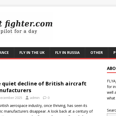
RANCE
FLY IN THE UK
FLY IN RUSSIA
OTHER
P
ABO
FLYA
 quiet decline of British aircraft
for i
nufacturers
well 
December 2025
admin
0
what 
ritish aerospace industry, once thriving, has seen its
Sear
ric manufacturers disappear. A look back at a century of