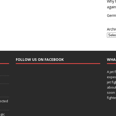
Why t
again
Germa
Archi
FOLLOW US ON FACEBOOK
WHA
A jet 
expec
jet fi
about
soon 
fighte
ected
egic