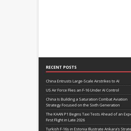
RECENT POSTS
China Entrusts Large-Scale Airstrikes to AI
US Air Force Flies an F-16 Under AI Control
China Is Building a Saturation Combat Aviation
Strategy Focused on the Sixth Generation
The KAAN P1 Begins Taxi Tests Ahead of an Exp
First Flight in Late 2026
Turkish F-16s in Estonia Illustrate Ankara’s Strat