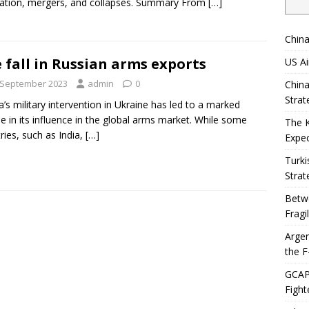
ation, mergers, and collapses. Summary From
[…]
China
 fall in Russian arms exports
US Ai
 September 2023
admin
0
China
Strat
a’s military intervention in Ukraine has led to a marked
ne in its influence in the global arms market. While some
The 
ries, such as India,
[…]
Expec
Turki
Strat
Betwe
Fragi
Argen
the F
GCAP 
Fight