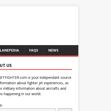
LANEPEDIA
FAQS
NEWS
UT US
JETFIGHTER.com is your independant source
nformation about fighter jet experiences, as
as military information about aircrafts and
is happening in our world.
ch