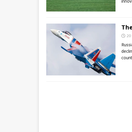
innov
The
20
Russi
decli
count