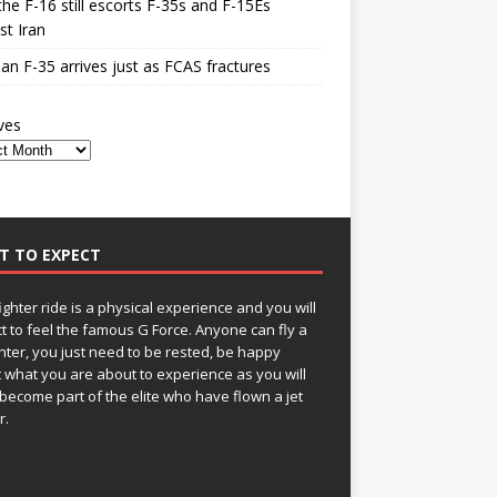
he F-16 still escorts F-35s and F-15Es
st Iran
n F-35 arrives just as FCAS fractures
ves
T TO EXPECT
fighter ride is a physical experience and you will
t to feel the famous G Force. Anyone can fly a
ghter, you just need to be rested, be happy
 what you are about to experience as you will
become part of the elite who have flown a jet
r.