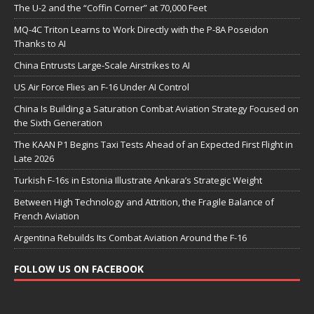
The U-2 and the “Coffin Corner” at 70,000 Feet
MQ-4C Triton Learns to Work Directly with the P-8A Poseidon
Thanks to AI
China Entrusts Large-Scale Airstrikes to AI
US Air Force Flies an F-16 Under AI Control
China Is Building a Saturation Combat Aviation Strategy Focused on
the Sixth Generation
The KAAN P1 Begins Taxi Tests Ahead of an Expected First Flight in
Late 2026
Turkish F-16s in Estonia Illustrate Ankara’s Strategic Weight
Between High Technology and Attrition, the Fragile Balance of
French Aviation
Argentina Rebuilds Its Combat Aviation Around the F-16
FOLLOW US ON FACEBOOK