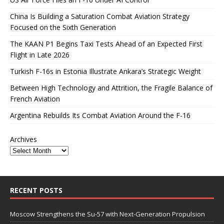
China Is Building a Saturation Combat Aviation Strategy
Focused on the Sixth Generation
The KAAN P1 Begins Taxi Tests Ahead of an Expected First
Flight in Late 2026
Turkish F-16s in Estonia Illustrate Ankara’s Strategic Weight
Between High Technology and Attrition, the Fragile Balance of
French Aviation
Argentina Rebuilds Its Combat Aviation Around the F-16
Archives
RECENT POSTS
Moscow Strengthens the Su-57 with Next-Generation Propulsion