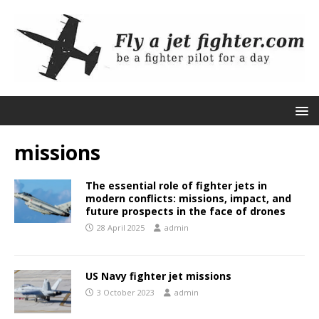
missions
The essential role of fighter jets in
modern conflicts: missions, impact, and
future prospects in the face of drones
28 April 2025
admin
US Navy fighter jet missions
3 October 2023
admin