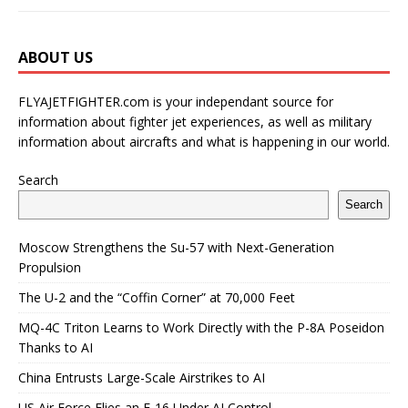
ABOUT US
FLYAJETFIGHTER.com is your independant source for
information about fighter jet experiences, as well as military
information about aircrafts and what is happening in our world.
Search
Search
Moscow Strengthens the Su-57 with Next-Generation
Propulsion
The U-2 and the “Coffin Corner” at 70,000 Feet
MQ-4C Triton Learns to Work Directly with the P-8A Poseidon
Thanks to AI
China Entrusts Large-Scale Airstrikes to AI
US Air Force Flies an F-16 Under AI Control