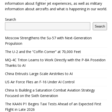
information about fighter jet experiences, as well as military
information about aircrafts and what is happening in our world.
Search
Search
Moscow Strengthens the Su-57 with Next-Generation
Propulsion
The U-2 and the “Coffin Corner” at 70,000 Feet
MQ-4C Triton Learns to Work Directly with the P-8A Poseidon
Thanks to AI
China Entrusts Large-Scale Airstrikes to AI
US Air Force Flies an F-16 Under AI Control
China Is Building a Saturation Combat Aviation Strategy
Focused on the Sixth Generation
The KAAN P1 Begins Taxi Tests Ahead of an Expected First
Flight in Late 2026