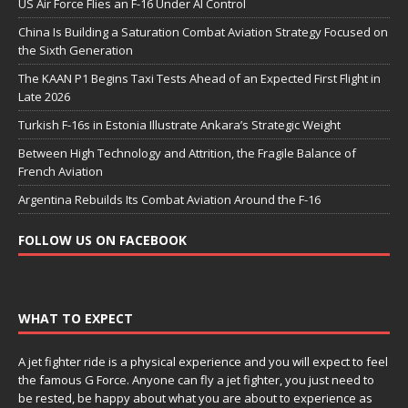
US Air Force Flies an F-16 Under AI Control
China Is Building a Saturation Combat Aviation Strategy Focused on
the Sixth Generation
The KAAN P1 Begins Taxi Tests Ahead of an Expected First Flight in
Late 2026
Turkish F-16s in Estonia Illustrate Ankara’s Strategic Weight
Between High Technology and Attrition, the Fragile Balance of
French Aviation
Argentina Rebuilds Its Combat Aviation Around the F-16
FOLLOW US ON FACEBOOK
WHAT TO EXPECT
A jet fighter ride is a physical experience and you will expect to feel
the famous G Force. Anyone can fly a jet fighter, you just need to
be rested, be happy about what you are about to experience as