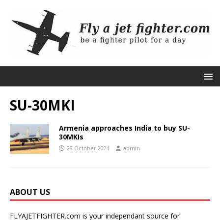
SU-30MKI
Armenia approaches India to buy SU-
30MKIs
28 October 2024
admin
ABOUT US
FLYAJETFIGHTER.com is your independant source for