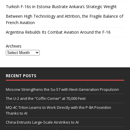
Turkish F-16s in Estonia Illustrate Ankara’s Strategic Weight
Between High Technology and Attrition, the Fragile Balance of
French Aviation
Argentina Rebuilds Its Combat Aviation Around the F-16
Archives
RECENT POSTS
Moscow Strengthens the Su-57 with Next-Generation Propulsion
The U-2 and the “Coffin Corner” at 70,000 Feet
MQ-4C Triton Learns to Work Directly with the P-8A Poseidon
Thanks to AI
China Entrusts Large-Scale Airstrikes to AI