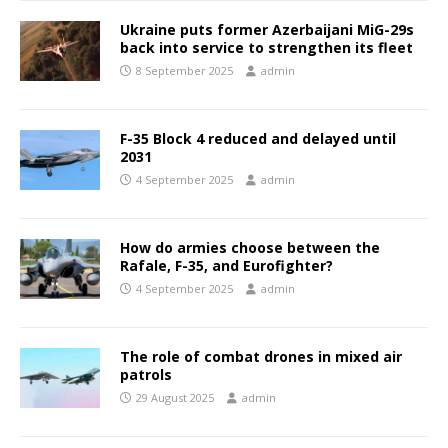
Ukraine puts former Azerbaijani MiG-29s
back into service to strengthen its fleet
8 September 2025
admin
F-35 Block 4 reduced and delayed until
2031
4 September 2025
admin
How do armies choose between the
Rafale, F-35, and Eurofighter?
4 September 2025
admin
The role of combat drones in mixed air
patrols
29 August 2025
admin