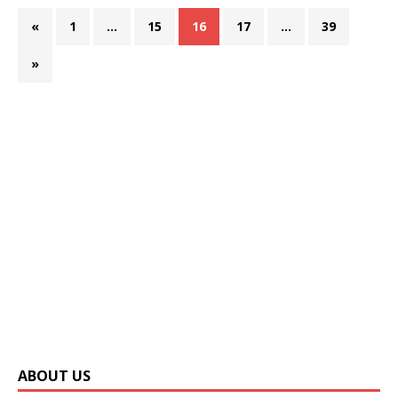
«
1
…
15
16
17
…
39
»
ABOUT US