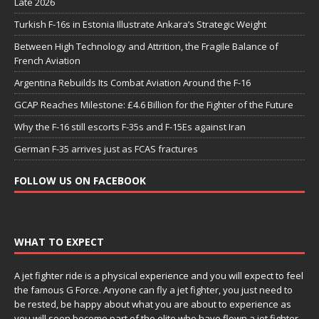
Late 2026
Turkish F-16s in Estonia Illustrate Ankara’s Strategic Weight
Between High Technology and Attrition, the Fragile Balance of
French Aviation
Argentina Rebuilds Its Combat Aviation Around the F-16
GCAP Reaches Milestone: £4.6 Billion for the Fighter of the Future
Why the F-16 still escorts F-35s and F-15Es against Iran
German F-35 arrives just as FCAS fractures
FOLLOW US ON FACEBOOK
WHAT TO EXPECT
A jet fighter ride is a physical experience and you will expect to feel
the famous G Force. Anyone can fly a jet fighter, you just need to
be rested, be happy about what you are about to experience as
you will soon become part of the elite who have flown a jet fighter.