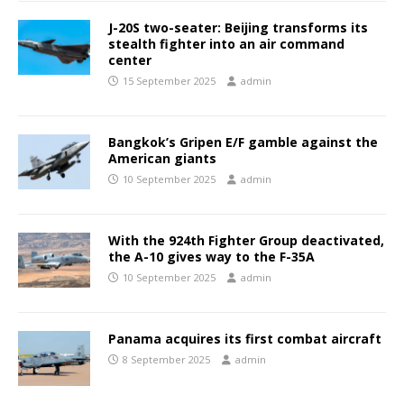
J-20S two-seater: Beijing transforms its
stealth fighter into an air command
center
15 September 2025
admin
Bangkok’s Gripen E/F gamble against the
American giants
10 September 2025
admin
With the 924th Fighter Group deactivated,
the A-10 gives way to the F-35A
10 September 2025
admin
Panama acquires its first combat aircraft
8 September 2025
admin