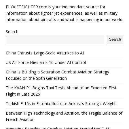
FLYAJETFIGHTER.com is your independant source for
information about fighter jet experiences, as well as military
information about aircrafts and what is happening in our world.
Search
Search
China Entrusts Large-Scale Airstrikes to AI
US Air Force Flies an F-16 Under AI Control
China Is Building a Saturation Combat Aviation Strategy
Focused on the Sixth Generation
The KAAN P1 Begins Taxi Tests Ahead of an Expected First
Flight in Late 2026
Turkish F-16s in Estonia Illustrate Ankara’s Strategic Weight
Between High Technology and Attrition, the Fragile Balance of
French Aviation
Argentina Rebuilds Its Combat Aviation Around the F-16