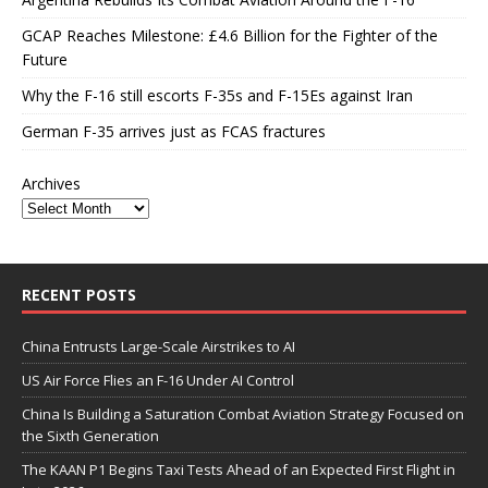
GCAP Reaches Milestone: £4.6 Billion for the Fighter of the
Future
Why the F-16 still escorts F-35s and F-15Es against Iran
German F-35 arrives just as FCAS fractures
Archives
RECENT POSTS
China Entrusts Large-Scale Airstrikes to AI
US Air Force Flies an F-16 Under AI Control
China Is Building a Saturation Combat Aviation Strategy Focused on
the Sixth Generation
The KAAN P1 Begins Taxi Tests Ahead of an Expected First Flight in