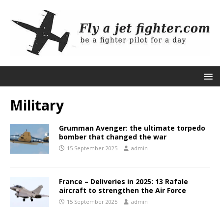
Military
Grumman Avenger: the ultimate torpedo
bomber that changed the war
15 September 2025
admin
France – Deliveries in 2025: 13 Rafale
aircraft to strengthen the Air Force
15 September 2025
admin